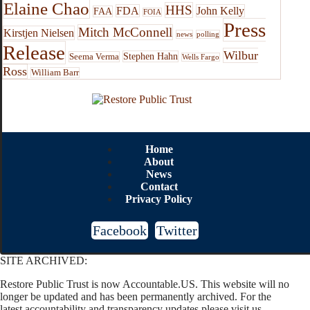
Elaine Chao
HHS
FDA
John Kelly
FAA
FOIA
Press
Mitch McConnell
Kirstjen Nielsen
news
polling
Release
Wilbur
Stephen Hahn
Seema Verma
Wells Fargo
Ross
William Barr
Home
About
News
Contact
Privacy Policy
Facebook
Twitter
SITE ARCHIVED:
Restore Public Trust is now Accountable.US. This website will no
longer be updated and has been permanently archived. For the
latest accountability and transparency updates please visit us