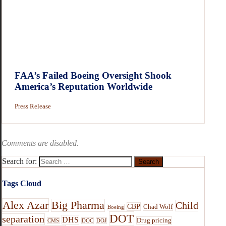
FAA’s Failed Boeing Oversight Shook
America’s Reputation Worldwide
Press Release
Comments are disabled.
Search for:
Tags Cloud
Alex Azar
Big Pharma
Child
CBP
Chad Wolf
Boeing
DOT
separation
DHS
Drug pricing
CMS
DOC
DOJ