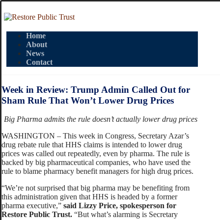
Home
About
News
Contact
Week in Review: Trump Admin Called Out for
Sham Rule That Won’t Lower Drug Prices
Big Pharma admits the rule doesn’t actually lower drug prices
WASHINGTON – This week in Congress, Secretary Azar’s
drug rebate rule that HHS claims is intended to lower drug
prices was called out repeatedly, even by pharma. The rule is
backed by big pharmaceutical companies, who have used the
rule to blame pharmacy benefit managers for high drug prices.
“We’re not surprised that big pharma may be benefiting from
this administration given that HHS is headed by a former
pharma executive,”
said Lizzy Price, spokesperson for
Restore Public Trust.
“But what’s alarming is Secretary