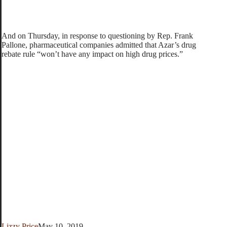
And on Thursday, in response to questioning by Rep. Frank
Pallone, pharmaceutical companies admitted that Azar’s drug
rebate rule “won’t have any impact on high drug prices.”
Lizzy Price
May 10, 2019