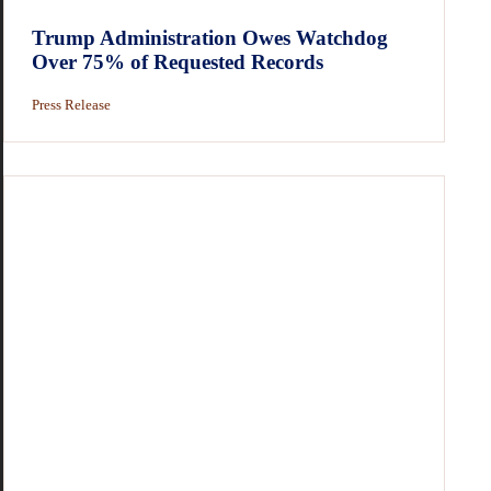
Trump Administration Owes Watchdog
Over 75% of Requested Records
Press Release