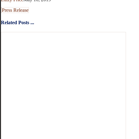
Press Release
Related Posts ...