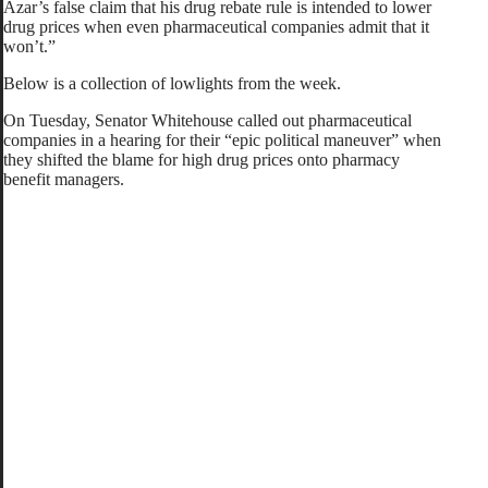
Azar’s false claim that his drug rebate rule is intended to lower
drug prices when even pharmaceutical companies admit that it
won’t.”
Below is a collection of lowlights from the week.
On Tuesday, Senator Whitehouse called out pharmaceutical
companies in a hearing for their “epic political maneuver” when
they shifted the blame for high drug prices onto pharmacy
benefit managers.