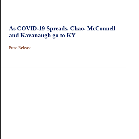
As COVID-19 Spreads, Chao, McConnell
and Kavanaugh go to KY
Press Release