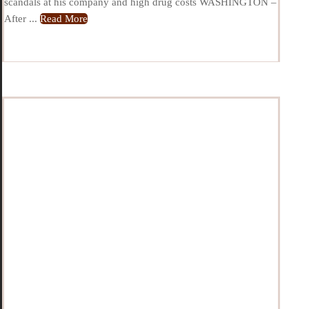
scandals at his company and high drug costs WASHINGTON –
After ...
Read More