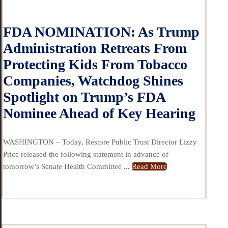
FDA NOMINATION: As Trump
Administration Retreats From
Protecting Kids From Tobacco
Companies, Watchdog Shines
Spotlight on Trump’s FDA
Nominee Ahead of Key Hearing
WASHINGTON – Today, Restore Public Trust Director Lizzy
Price released the following statement in advance of
tomorrow’s Senate Health Committee ...
Read More