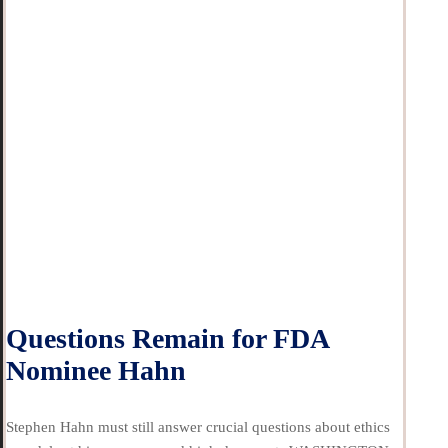
Questions Remain for FDA
Nominee Hahn
Stephen Hahn must still answer crucial questions about ethics