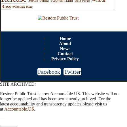
Stephen Hahn
Seema Verma
Wells Fargo
Ross
William Barr
Home
About
News
Contact
Privacy Policy
Facebook
Twitter
SITE ARCHIVED:
Restore Public Trust is now Accountable.US. This website will no
longer be updated and has been permanently archived. For the
latest accountability and transparency updates please visit us
at
Accountable.US
.
—