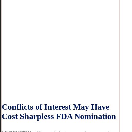
Conflicts of Interest May Have
Cost Sharpless FDA Nomination