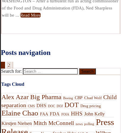
WASHINGTON – After a turbulent run as acting commissioner
of the Food and Drug Administration (FDA), Ned Sharpless
will be ...
Read More
Posts navigation
1
2
Search for:
Tags Cloud
Alex Azar
Big Pharma
Child
CBP
Chad Wolf
Boeing
DOT
separation
DHS
Drug pricing
CMS
DOC
DOJ
Elaine Chao
HHS
FDA
John Kelly
FAA
FOIA
Press
Mitch McConnell
Kirstjen Nielsen
news
polling
Release
Wilbur