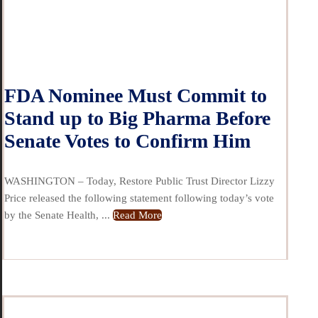
FDA Nominee Must Commit to
Stand up to Big Pharma Before
Senate Votes to Confirm Him
WASHINGTON – Today, Restore Public Trust Director Lizzy
Price released the following statement following today’s vote
by the Senate Health, ...
Read More