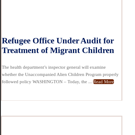
Refugee Office Under Audit for
Treatment of Migrant Children
The health department’s inspector general will examine
whether the Unaccompanied Alien Children Program properly
followed policy WASHINGTON – Today, the ...
Read More