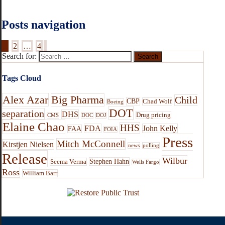
Posts navigation
1
2
…
4
Search for:
Tags Cloud
Alex Azar
Big Pharma
Child
CBP
Chad Wolf
Boeing
DOT
separation
DHS
Drug pricing
CMS
DOC
DOJ
Elaine Chao
HHS
FDA
John Kelly
FAA
FOIA
Press
Mitch McConnell
Kirstjen Nielsen
news
polling
Release
Wilbur
Stephen Hahn
Seema Verma
Wells Fargo
Ross
William Barr