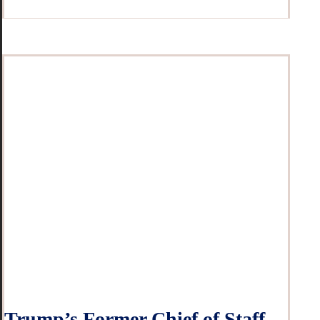
Trump’s Former Chief of Staff