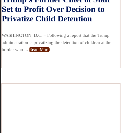
Set to Profit Over Decision to
Privatize Child Detention
WASHINGTON, D.C. – Following a report that the Trump
administration is privatizing the detention of children at the
border who ...
Read More