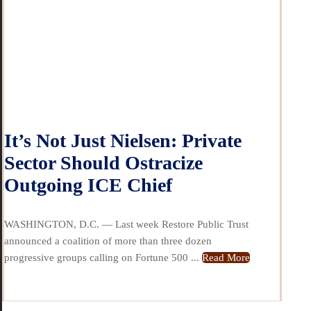
It’s Not Just Nielsen: Private
Sector Should Ostracize
Outgoing ICE Chief
WASHINGTON, D.C. — Last week Restore Public Trust
announced a coalition of more than three dozen
progressive groups calling on Fortune 500 ...
Read More