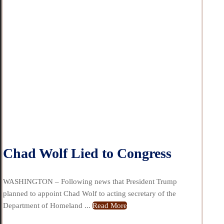
Chad Wolf Lied to Congress
WASHINGTON – Following news that President Trump
planned to appoint Chad Wolf to acting secretary of the
Department of Homeland ...
Read More