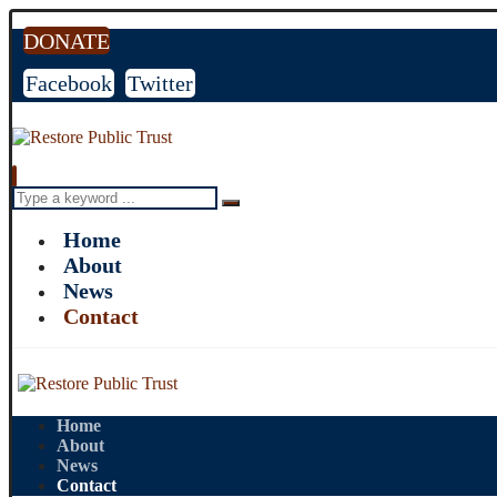
DONATE
Facebook
Twitter
Home
About
News
Contact
Home
About
News
Contact