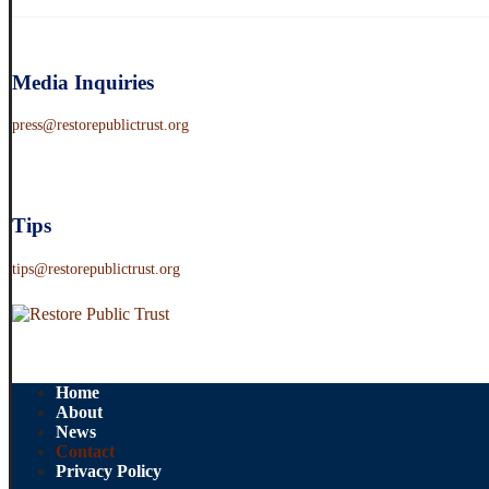
Media Inquiries
press@restorepublictrust.org
Tips
tips@restorepublictrust.org
Home
About
News
Contact
Privacy Policy