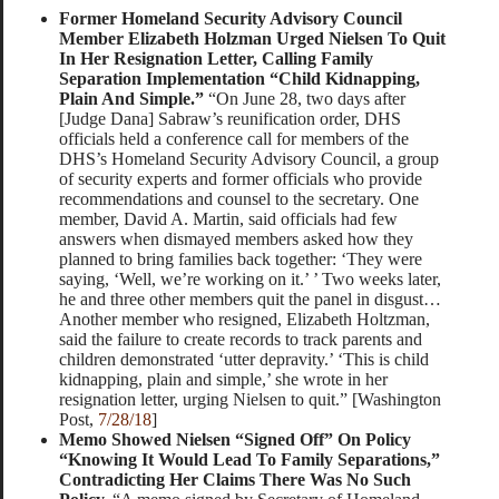
Former Homeland Security Advisory Council
Member Elizabeth Holzman Urged Nielsen To Quit
In Her Resignation Letter, Calling Family
Separation Implementation “Child Kidnapping,
Plain And Simple.”
“On June 28, two days after
[Judge Dana] Sabraw’s reunification order, DHS
officials held a conference call for members of the
DHS’s Homeland Security Advisory Council, a group
of security experts and former officials who provide
recommendations and counsel to the secretary. One
member, David A. Martin, said officials had few
answers when dismayed members asked how they
planned to bring families back together: ‘They were
saying, ‘Well, we’re working on it.’ ’ Two weeks later,
he and three other members quit the panel in disgust…
Another member who resigned, Elizabeth Holtzman,
said the failure to create records to track parents and
children demonstrated ‘utter depravity.’ ‘This is child
kidnapping, plain and simple,’ she wrote in her
resignation letter, urging Nielsen to quit.” [Washington
Post,
7/28/18
]
Memo Showed Nielsen “Signed Off” On Policy
“Knowing It Would Lead To Family Separations,”
Contradicting Her Claims There Was No Such