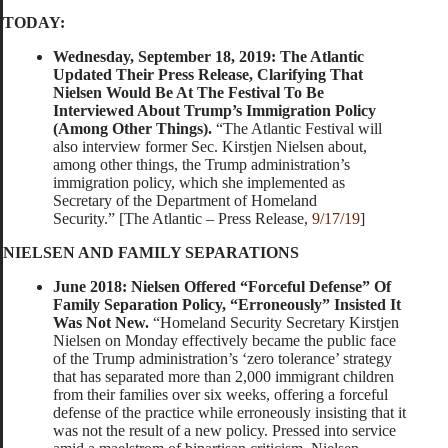
TODAY:
Wednesday, September 18, 2019: The Atlantic
Updated Their Press Release, Clarifying That
Nielsen Would Be At The Festival To Be
Interviewed About Trump’s Immigration Policy
(Among Other Things).
“The Atlantic Festival will
also interview former Sec. Kirstjen Nielsen about,
among other things, the Trump administration’s
immigration policy, which she implemented as
Secretary of the Department of Homeland
Security.” [The Atlantic – Press Release,
9/17/19
]
NIELSEN AND FAMILY SEPARATIONS
June 2018: Nielsen Offered “Forceful Defense” Of
Family Separation Policy, “Erroneously” Insisted It
Was Not New.
“Homeland Security Secretary Kirstjen
Nielsen on Monday effectively became the public face
of the Trump administration’s ‘zero tolerance’ strategy
that has separated more than 2,000 immigrant children
from their families over six weeks, offering a forceful
defense of the practice while erroneously insisting that it
was not the result of a new policy. Pressed into service