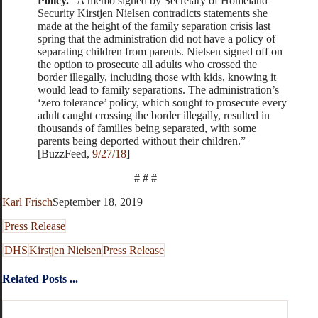
Policy.
“A memo signed by Secretary of Homeland
Security Kirstjen Nielsen contradicts statements she
made at the height of the family separation crisis last
spring that the administration did not have a policy of
separating children from parents. Nielsen signed off on
the option to prosecute all adults who crossed the
border illegally, including those with kids, knowing it
would lead to family separations. The administration’s
‘zero tolerance’ policy, which sought to prosecute every
adult caught crossing the border illegally, resulted in
thousands of families being separated, with some
parents being deported without their children.”
[BuzzFeed,
9/27/18
]
# # #
Karl Frisch
September 18, 2019
Press Release
DHS
Kirstjen Nielsen
Press Release
Related Posts ...