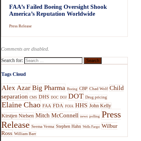
FAA’s Failed Boeing Oversight Shook
America’s Reputation Worldwide
Press Release
Comments are disabled.
Search for:
Tags Cloud
Alex Azar
Big Pharma
Child
CBP
Chad Wolf
Boeing
DOT
separation
DHS
Drug pricing
CMS
DOC
DOJ
Elaine Chao
HHS
FDA
John Kelly
FAA
FOIA
Press
Mitch McConnell
Kirstjen Nielsen
news
polling
Release
Wilbur
Stephen Hahn
Seema Verma
Wells Fargo
Ross
William Barr