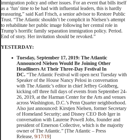
immigration policy and other issues. For an event that bills itself
as a ‘fun’ time to be had with influential leaders, this is hardly
reassuring,” said Karl Frisch, a senior advisor to Restore Public
Trust. “The Atlantic shouldn’t be complicit in Nielsen’s attempt
to rehabilitate her public image following her central role in
Trump’s horrific family separation immigration policy. Period.
End of story. Her invitation should be revoked.”
YESTERDAY:
Tuesday, September 17, 2019: The Atlantic
Announced Nielsen Would Be Joining Other
Headliners At Their Three-Day Festival In
DC.
“The Atlantic Festival will open next Tuesday with
Speaker of the House Nancy Pelosi in conversation
with The Atlantic’s editor in chief Jeffrey Goldberg,
kicking off three full days of events from September 24-
26, 2019, at the Harman Center for the Arts and venues
across Washington, D.C.’s Penn Quarter neighborhood.
Also just announced: Kirstjen Nielsen, former Secretary
of Homeland Security; and Disney CEO Bob Iger in
conversation with Laurene Powell Jobs, founder and
president of Emerson Collective, which is the majority
owner of The Atlantic.” [The Atlantic – Press
Release,
9/17/19
]