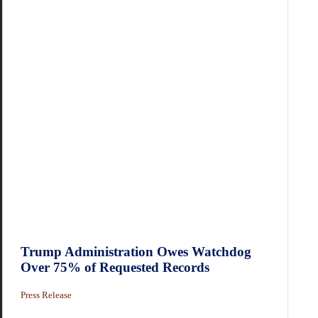
Trump Administration Owes Watchdog
Over 75% of Requested Records
Press Release