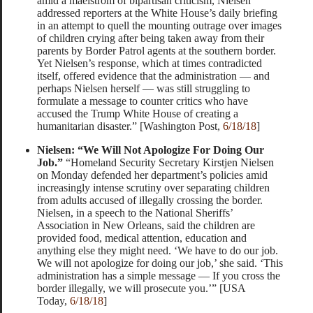
amid a maelstrom of bipartisan criticism, Nielsen
addressed reporters at the White House’s daily briefing
in an attempt to quell the mounting outrage over images
of children crying after being taken away from their
parents by Border Patrol agents at the southern border.
Yet Nielsen’s response, which at times contradicted
itself, offered evidence that the administration — and
perhaps Nielsen herself — was still struggling to
formulate a message to counter critics who have
accused the Trump White House of creating a
humanitarian disaster.” [Washington Post,
6/18/18
]
Nielsen: “We Will Not Apologize For Doing Our
Job.”
“Homeland Security Secretary Kirstjen Nielsen
on Monday defended her department’s policies amid
increasingly intense scrutiny over separating children
from adults accused of illegally crossing the border.
Nielsen, in a speech to the National Sheriffs’
Association in New Orleans, said the children are
provided food, medical attention, education and
anything else they might need. ‘We have to do our job.
We will not apologize for doing our job,’ she said. ‘This
administration has a simple message — If you cross the
border illegally, we will prosecute you.’” [USA
Today,
6/18/18
]