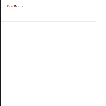
Press Release