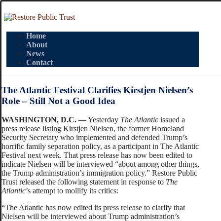
Home
About
News
Contact
The Atlantic Festival Clarifies Kirstjen Nielsen’s
Role – Still Not a Good Idea
WASHINGTON, D.C. —
Yesterday
The Atlantic
issued a
press release listing Kirstjen Nielsen, the former Homeland
Security Secretary who implemented and defended Trump’s
horrific family separation policy, as a participant in The Atlantic
Festival next week. That press release has now been edited to
indicate Nielsen will be interviewed “about among other things,
the Trump administration’s immigration policy.” Restore Public
Trust released the following statement in response to
The
Atlantic
’s attempt to mollify its critics:
“The Atlantic has now edited its press release to clarify that
Nielsen will be interviewed about Trump administration’s