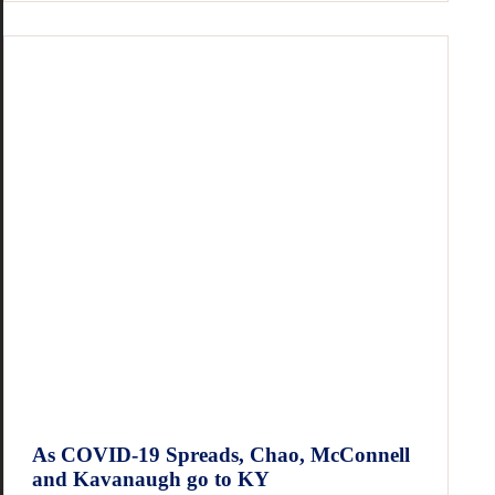
As COVID-19 Spreads, Chao, McConnell
and Kavanaugh go to KY