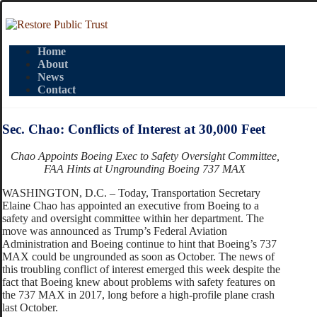
Home
About
News
Contact
Sec. Chao: Conflicts of Interest at 30,000 Feet
Chao Appoints Boeing Exec to Safety Oversight Committee,
FAA Hints at Ungrounding Boeing 737 MAX
WASHINGTON, D.C. – Today, Transportation Secretary
Elaine Chao has appointed an executive from Boeing to a
safety and oversight committee within her department. The
move was announced as Trump’s Federal Aviation
Administration and Boeing continue to hint that Boeing’s 737
MAX could be ungrounded as soon as October. The news of
this troubling conflict of interest emerged this week despite the
fact that Boeing knew about problems with safety features on
the 737 MAX in 2017, long before a high-profile plane crash
last October.