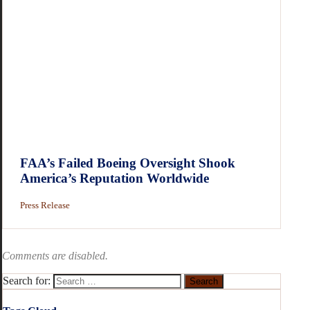
FAA’s Failed Boeing Oversight Shook
America’s Reputation Worldwide
Press Release
Comments are disabled.
Search for: