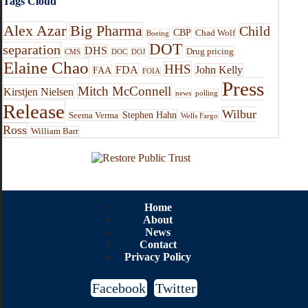
Tags Cloud
Alex Azar
Big Pharma
Child
CBP
Chad Wolf
Boeing
DOT
separation
DHS
Drug pricing
CMS
DOC
DOJ
Elaine Chao
HHS
FDA
John Kelly
FAA
FOIA
Press
Mitch McConnell
Kirstjen Nielsen
news
polling
Release
Wilbur
Stephen Hahn
Seema Verma
Wells Fargo
Ross
William Barr
Home
About
News
Contact
Privacy Policy
Facebook
Twitter