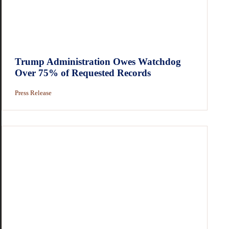
Trump Administration Owes Watchdog
Over 75% of Requested Records
Press Release