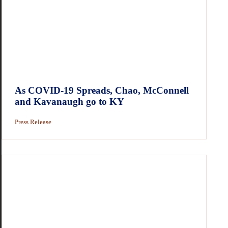
As COVID-19 Spreads, Chao, McConnell
and Kavanaugh go to KY
Press Release