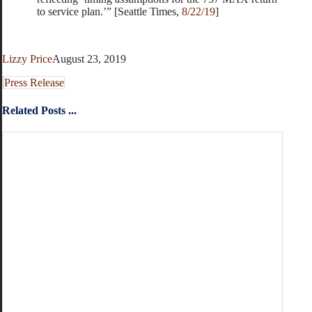
to service plan.’” [Seattle Times,
8/22/19
]
Lizzy Price
August 23, 2019
Press Release
Related Posts ...