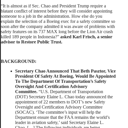
“It is almost as if Sec. Chao and President Trump require a
blatant conflict of interest before they will consider appointing
someone to a job in the administration. How else do you
explain the selection of a Boeing exec for a safety committee so
soon after the company admitted it was aware of problems with
safety features on its 737 MAX long before the Lion Air crash
killed 189 people in Indonesia?”
asked Karl Frisch, a senior
advisor to Restore Public Trust.
BACKGROUND:
Secretary Chao Announced That Beth Pasztor, Vice
President Of Safety At Boeing, Would Be Appointed
To The Department Of Transportation’s Safety
Oversight And Certification Advisory
Committee.
“U.S. Department of Transportation
(DOT) Secretary Elaine L. Chao today announced the
appointment of 22 members to DOT’s new Safety
Oversight and Certification Advisory Committee
(SOCAC). ‘The committee’s input will help the
Department ensure that the FAA remains the world’s
leader in aviation safety,’ said Secretary Elaine L.
Chao. […] The following individuals are being