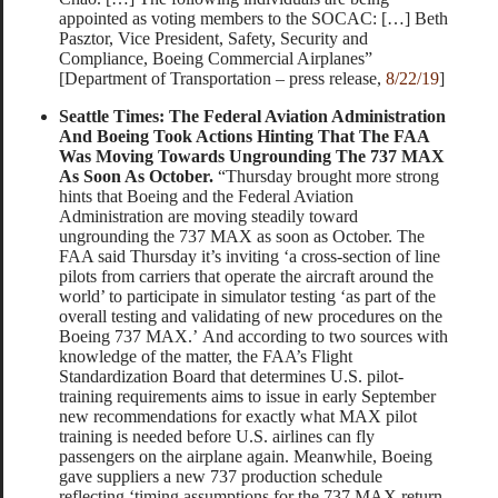
appointed as voting members to the SOCAC: […] Beth
Pasztor, Vice President, Safety, Security and
Compliance, Boeing Commercial Airplanes”
[Department of Transportation – press release,
8/22/19
]
Seattle Times: The Federal Aviation Administration
And Boeing Took Actions Hinting That The FAA
Was Moving Towards Ungrounding The 737 MAX
As Soon As October.
“Thursday brought more strong
hints that Boeing and the Federal Aviation
Administration are moving steadily toward
ungrounding the 737 MAX as soon as October. The
FAA said Thursday it’s inviting ‘a cross-section of line
pilots from carriers that operate the aircraft around the
world’ to participate in simulator testing ‘as part of the
overall testing and validating of new procedures on the
Boeing 737 MAX.’ And according to two sources with
knowledge of the matter, the FAA’s Flight
Standardization Board that determines U.S. pilot-
training requirements aims to issue in early September
new recommendations for exactly what MAX pilot
training is needed before U.S. airlines can fly
passengers on the airplane again. Meanwhile, Boeing
gave suppliers a new 737 production schedule
reflecting ‘timing assumptions for the 737 MAX return