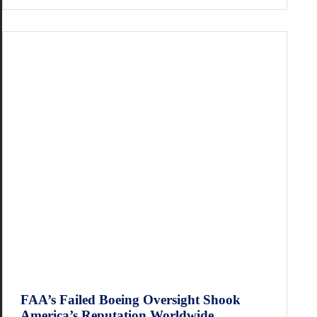
FAA’s Failed Boeing Oversight Shook
America’s Reputation Worldwide