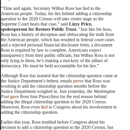
“Time and again, Secretary Wilbur Ross has lied to the
American people. Today, his lies behind adding a citizenship
question to the 2020 Census will take center stage as the
Supreme Court hears that case,” said
Lizzy Price,
spokesperson for Restore Public Trust.
“Just like his boss,
Ross has a history of deception and obfuscating the truth from
the American people, which has resulted in federal court cases
and a rejected personal financial disclosure form, a document
Ross is required by law to complete. Americans expect
transparency from their public officials, but Wilbur Ross is not
only lying to them, he’s making a mockery of the pillars of
democracy. He must be held accountable for his lies.”
Although Ross has insisted that the citizenship question came at
the Justice Department’s behest, emails
prove
that Ross was
working to add the citizenship question months before the
Justice Department weighed in. Just yesterday, the
Washington
Post
gave
Ross four Pinocchios for the real reason behind
adding the illegal citizenship question to the 2020 Census.
Moreover, Ross even
lied
to Congress about his involvement in
adding the citizenship question.
Earlier this year, Ross testified before Congress about his
decision to add a citizenship question to the 2020 Census, but