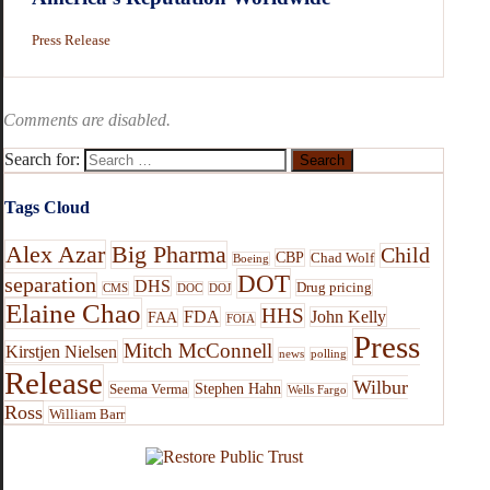
Press Release
Comments are disabled.
Search for:
Tags Cloud
Alex Azar
Big Pharma
Child
CBP
Chad Wolf
Boeing
DOT
separation
DHS
Drug pricing
CMS
DOC
DOJ
Elaine Chao
HHS
FDA
John Kelly
FAA
FOIA
Press
Mitch McConnell
Kirstjen Nielsen
news
polling
Release
Wilbur
Stephen Hahn
Seema Verma
Wells Fargo
Ross
William Barr