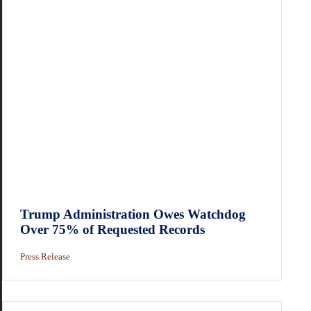
Trump Administration Owes Watchdog
Over 75% of Requested Records
Press Release