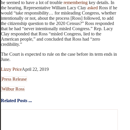
he seemed to have a lot of trouble
remembering
key details. In
the hearing, Representative William Lacy Clay
asked
Ross if he
would “take responsibility… for misleading Congress, whether
intentionally or not, about the process [Ross] followed, to add
the citizenship question to the 2020 Census?” Ross responded
that he had “never intentionally misled Congress.” Rep. Lacy
Clay responded that Ross “misled Congress, lied to the
American people,” and concluded that Ross had “zero
credibility.”
The Court is expected to rule on the case before its term ends in
June.
Lizzy Price
April 22, 2019
Press Release
Wilbur Ross
Related Posts ...