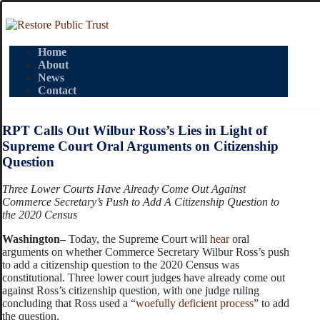
Home
About
News
Contact
RPT Calls Out Wilbur Ross’s Lies in Light of
Supreme Court Oral Arguments on Citizenship
Question
Three Lower Courts Have Already Come Out Against
Commerce Secretary’s Push to Add A Citizenship Question to
the 2020 Census
Washington–
Today, the Supreme Court will
hear
oral
arguments on whether Commerce Secretary Wilbur Ross’s push
to add a citizenship question to the 2020 Census was
constitutional. Three lower court judges have already come out
against Ross’s citizenship question, with one judge ruling
concluding that Ross used a “
woefully deficient process
” to add
the question.