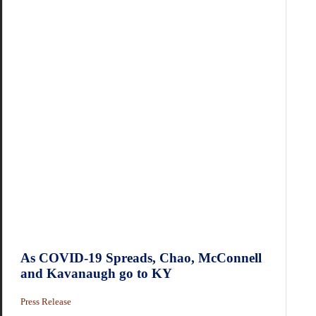
As COVID-19 Spreads, Chao, McConnell
and Kavanaugh go to KY
Press Release