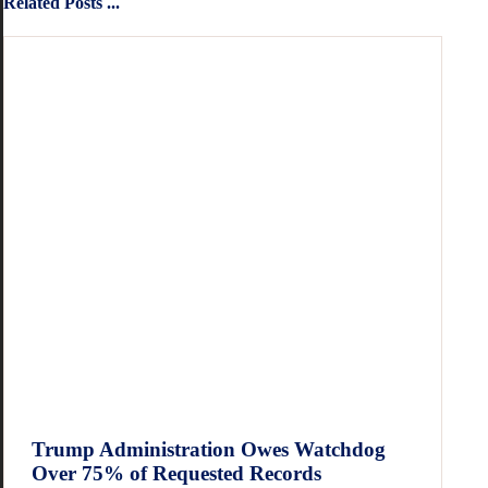
Related Posts ...
Trump Administration Owes Watchdog
Over 75% of Requested Records