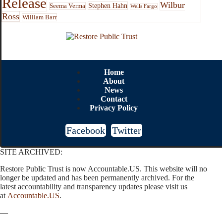
Release
Wilbur
Stephen Hahn
Seema Verma
Wells Fargo
Ross
William Barr
Home
About
News
Contact
Privacy Policy
Facebook
Twitter
SITE ARCHIVED:
Restore Public Trust is now Accountable.US. This website will no
longer be updated and has been permanently archived. For the
latest accountability and transparency updates please visit us
at
Accountable.US
.
—