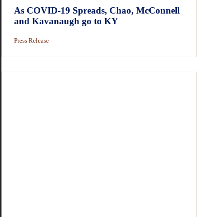
As COVID-19 Spreads, Chao, McConnell
and Kavanaugh go to KY
Press Release