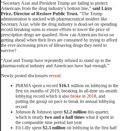
“Secretary Azar and President Trump are failing to protect
Americans from the drug industry’s bottom line,”
said Lizzy
Price, Director of Restore Public Trust.
“The Trump
administration is stacked with pharmaceutical insiders like
Secretary Azar, while the drug industry is dead-set on spending
record-breaking sums to ensure efforts to lower the price of
prescription drugs are quashed. How can Americans focus on
getting ahead when their lives are consumed by trying to afford
the ever-increasing prices of lifesaving drugs they need to
survive?
“Azar and Trump have repeatedly refused to stand up to the
pharmaceutical industry and Americans have had enough.”
Newly posted disclosures
reveal
:
PhRMA spent a record
$16.1
million on lobbying in the
first six months of 2019, breaking its all-time six-month
lobbying record which it also
broke in 2018
, and
putting the group on pace to break its annual lobbying
record
Johnson & Johnson spent
$2.2 million
this quarter,
which is nearly
two and a half times
what it spent in
the comparable time period last year
Eli Lilly spent
$2.3 million
on lobbying in the first half