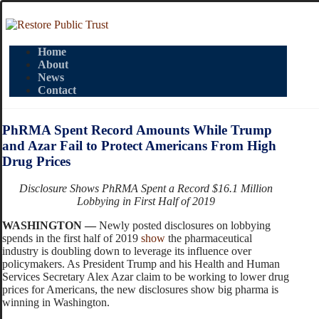
Home
About
News
Contact
PhRMA Spent Record Amounts While Trump
and Azar Fail to Protect Americans From High
Drug Prices
Disclosure Shows PhRMA Spent a Record $16.1 Million
Lobbying in First Half of 2019
WASHINGTON —
Newly posted disclosures on lobbying
spends in the first half of 2019
show
the pharmaceutical
industry is doubling down to leverage its influence over
policymakers. As President Trump and his Health and Human
Services Secretary Alex Azar claim to be working to lower drug
prices for Americans, the new disclosures show big pharma is
winning in Washington.