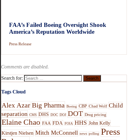
FAA’s Failed Boeing Oversight Shook
America’s Reputation Worldwide
Press Release
Comments are disabled.
Search for:
Tags Cloud
Alex Azar
Big Pharma
Child
CBP
Chad Wolf
Boeing
DOT
separation
DHS
Drug pricing
CMS
DOC
DOJ
Elaine Chao
HHS
FDA
John Kelly
FAA
FOIA
Press
Mitch McConnell
Kirstjen Nielsen
news
polling