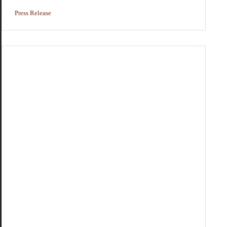
Press Release