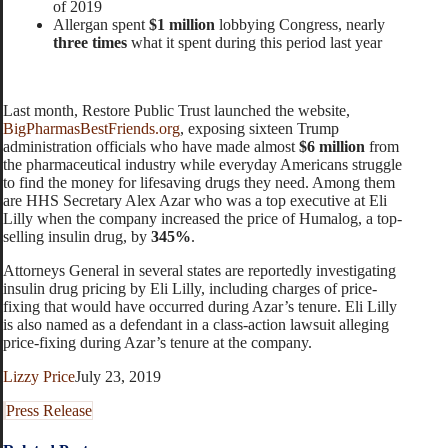
of 2019
Allergan spent
$1 million
lobbying Congress, nearly
three times
what it spent during this period last year
Last month, Restore Public Trust launched the website,
BigPharmasBestFriends.org
, exposing sixteen Trump
administration officials who have made almost
$6 million
from
the pharmaceutical industry while everyday Americans struggle
to find the money for lifesaving drugs they need. Among them
are HHS Secretary Alex Azar who was a top executive at Eli
Lilly when the company increased the price of Humalog, a top-
selling insulin drug, by
345%
.
Attorneys General in several states are reportedly investigating
insulin drug pricing by Eli Lilly, including charges of price-
fixing that would have occurred during Azar’s tenure. Eli Lilly
is also named as a defendant in a class-action lawsuit alleging
price-fixing during Azar’s tenure at the company.
Lizzy Price
July 23, 2019
Press Release