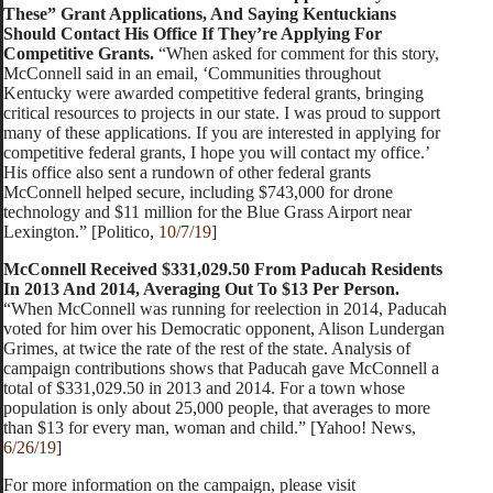
These” Grant Applications, And Saying Kentuckians
Should Contact His Office If They’re Applying For
Competitive Grants.
“When asked for comment for this story,
McConnell said in an email, ‘Communities throughout
Kentucky were awarded competitive federal grants, bringing
critical resources to projects in our state. I was proud to support
many of these applications. If you are interested in applying for
competitive federal grants, I hope you will contact my office.’
His office also sent a rundown of other federal grants
McConnell helped secure, including $743,000 for drone
technology and $11 million for the Blue Grass Airport near
Lexington.” [Politico,
10/7/19
]
McConnell Received $331,029.50 From Paducah Residents
In 2013 And 2014, Averaging Out To $13 Per Person.
“When McConnell was running for reelection in 2014, Paducah
voted for him over his Democratic opponent, Alison Lundergan
Grimes, at twice the rate of the rest of the state. Analysis of
campaign contributions shows that Paducah gave McConnell a
total of $331,029.50 in 2013 and 2014. For a town whose
population is only about 25,000 people, that averages to more
than $13 for every man, woman and child.” [Yahoo! News,
6/26/19
]
For more information on the campaign, please visit