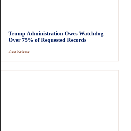
Trump Administration Owes Watchdog
Over 75% of Requested Records
Press Release