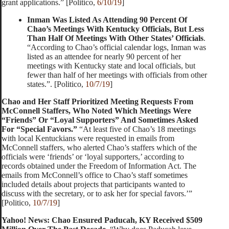
grant applications.” [Politico,
6/10/19
]
Inman Was Listed As Attending 90 Percent Of
Chao’s Meetings With Kentucky Officials, But Less
Than Half Of Meetings With Other States’ Officials
.
“According to Chao’s official calendar logs, Inman was
listed as an attendee for nearly 90 percent of her
meetings with Kentucky state and local officials, but
fewer than half of her meetings with officials from other
states.”. [Politico,
10/7/19
]
Chao and Her Staff Prioritized Meeting Requests From
McConnell Staffers, Who Noted Which Meetings Were
“Friends” Or “Loyal Supporters” And Sometimes Asked
For “Special Favors.”
“At least five of Chao’s 18 meetings
with local Kentuckians were requested in emails from
McConnell staffers, who alerted Chao’s staffers which of the
officials were ‘friends’ or ‘loyal supporters,’ according to
records obtained under the Freedom of Information Act. The
emails from McConnell’s office to Chao’s staff sometimes
included details about projects that participants wanted to
discuss with the secretary, or to ask her for special favors.’”
[Politico,
10/7/19
]
Yahoo! News: Chao Ensured Paducah, KY Received $509