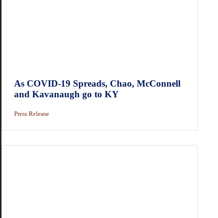
As COVID-19 Spreads, Chao, McConnell
and Kavanaugh go to KY
Press Release