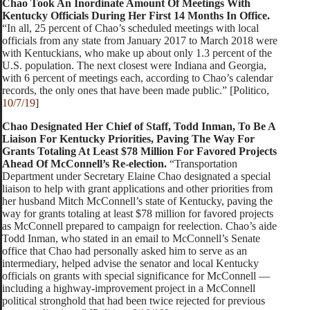
Chao Took An Inordinate Amount Of Meetings With
Kentucky Officials During Her First 14 Months In Office.
“In all, 25 percent of Chao’s scheduled meetings with local
officials from any state from January 2017 to March 2018 were
with Kentuckians, who make up about only 1.3 percent of the
U.S. population. The next closest were Indiana and Georgia,
with 6 percent of meetings each, according to Chao’s calendar
records, the only ones that have been made public.” [Politico,
10/7/19
]
Chao Designated Her Chief of Staff, Todd Inman, To Be A
Liaison For Kentucky Priorities, Paving The Way For
Grants Totaling At Least $78 Million For Favored Projects
Ahead Of McConnell’s Re-election.
“Transportation
Department under Secretary Elaine Chao designated a special
liaison to help with grant applications and other priorities from
her husband Mitch McConnell’s state of Kentucky, paving the
way for grants totaling at least $78 million for favored projects
as McConnell prepared to campaign for reelection. Chao’s aide
Todd Inman, who stated in an email to McConnell’s Senate
office that Chao had personally asked him to serve as an
intermediary, helped advise the senator and local Kentucky
officials on grants with special significance for McConnell —
including a highway-improvement project in a McConnell
political stronghold that had been twice rejected for previous