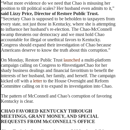
“What more evidence do we need that Chao is misusing her
position to tilt political scales? Her husband even admits to it,”
said Lizzy Price, Director of Restore Public Trust.
“Secretary Chao is supposed to be beholden to taxpayers from
every state, not just those in Kentucky, where she is attempting
to influence her husband’s re-election. The Chao-McConnell
swamp threatens our democracy and we must hold Chao
accountable for illegal or unethical favors to Kentucky.
Congress should expand their investigation of Chao because
Americans deserve to know the truth about this corruption.”
On Monday, Restore Public Trust
launched
a multi-platform
campaign calling on Congress to #InvestigateChao for her
shady business dealings and financial favoritism to benefit the
interests of her husband, her family, and herself. The campaign
kicked off with a
letter
to the House Oversight and Reform
Committee calling on it to expand its investigation into Chao.
The pattern of McConnell and Chao’s corruption of favoring
Kentucky is clear.
CHAO FAVORED KENTUCKY THROUGH
MEETINGS, GRANT MONEY, AND SPECIAL
REQUESTS FROM McCONNELL’S OFFICE