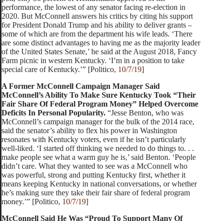
performance, the lowest of any senator facing re-election in
2020. But McConnell answers his critics by citing his support
for President Donald Trump and his ability to deliver grants –
some of which are from the department his wife leads. ‘There
are some distinct advantages to having me as the majority leader
of the United States Senate,’ he said at the August 2018, Fancy
Farm picnic in western Kentucky. ‘I’m in a position to take
special care of Kentucky.’” [Politico,
10/7/19
]
A Former McConnell Campaign Manager Said
McConnell’s Ability To Make Sure Kentucky Took “Their
Fair Share Of Federal Program Money” Helped Overcome
Deficits In Personal Popularity.
“Jesse Benton, who was
McConnell’s campaign manager for the bulk of the 2014 race,
said the senator’s ability to flex his power in Washington
resonates with Kentucky voters, even if he isn’t particularly
well-liked. ‘I started off thinking we needed to do things to. . .
make people see what a warm guy he is,’ said Benton. ‘People
didn’t care. What they wanted to see was a McConnell who
was powerful, strong and putting Kentucky first, whether it
means keeping Kentucky in national conversations, or whether
he’s making sure they take their fair share of federal program
money.’” [Politico,
10/7/19
]
McConnell Said He Was “Proud To Support Many Of