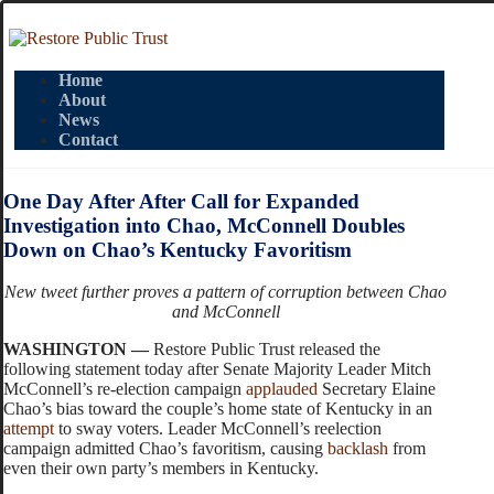
Home
About
News
Contact
One Day After After Call for Expanded
Investigation into Chao, McConnell Doubles
Down on Chao’s Kentucky Favoritism
New tweet further proves a pattern of corruption between Chao
and McConnell
WASHINGTON —
Restore Public Trust released the
following statement today after Senate Majority Leader Mitch
McConnell’s re-election campaign
applauded
Secretary Elaine
Chao’s bias toward the couple’s home state of Kentucky in an
attempt
to sway voters. Leader McConnell’s reelection
campaign admitted Chao’s favoritism, causing
backlash
from
even their own party’s members in Kentucky.