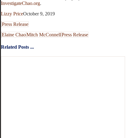
InvestigateChao.org
.
Lizzy Price
October 9, 2019
Press Release
Elaine Chao
Mitch McConnell
Press Release
Related Posts ...