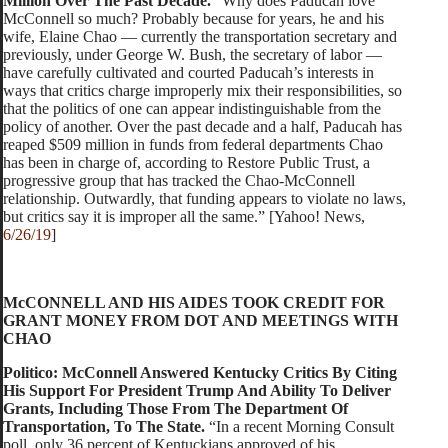
Million Over The Past Decade.
“Why does Paducah love
McConnell so much? Probably because for years, he and his
wife, Elaine Chao — currently the transportation secretary and
previously, under George W. Bush, the secretary of labor —
have carefully cultivated and courted Paducah’s interests in
ways that critics charge improperly mix their responsibilities, so
that the politics of one can appear indistinguishable from the
policy of another. Over the past decade and a half, Paducah has
reaped $509 million in funds from federal departments Chao
has been in charge of, according to Restore Public Trust, a
progressive group that has tracked the Chao-McConnell
relationship. Outwardly, that funding appears to violate no laws,
but critics say it is improper all the same.” [Yahoo! News,
6/26/19
]
McCONNELL AND HIS AIDES TOOK CREDIT FOR
GRANT MONEY FROM DOT AND MEETINGS WITH
CHAO
Politico: McConnell Answered Kentucky Critics By Citing
His Support For President Trump And Ability To Deliver
Grants, Including Those From The Department Of
Transportation, To The State.
“In a recent Morning Consult
poll, only 36 percent of Kentuckians approved of his