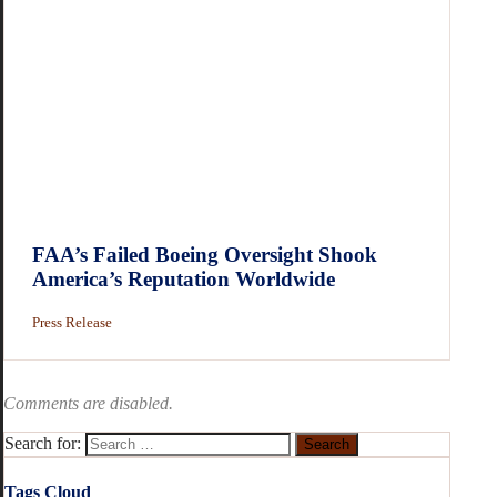
FAA’s Failed Boeing Oversight Shook
America’s Reputation Worldwide
Press Release
Comments are disabled.
Search for:
Tags Cloud