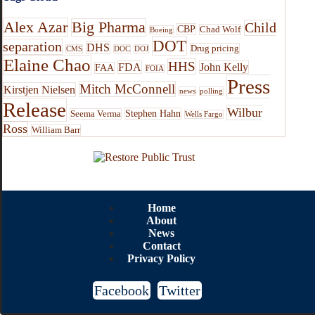
Alex Azar
Big Pharma
Child
CBP
Chad Wolf
Boeing
DOT
separation
DHS
Drug pricing
CMS
DOC
DOJ
Elaine Chao
HHS
FDA
John Kelly
FAA
FOIA
Press
Mitch McConnell
Kirstjen Nielsen
news
polling
Release
Wilbur
Stephen Hahn
Seema Verma
Wells Fargo
Ross
William Barr
Home
About
News
Contact
Privacy Policy
Facebook
Twitter