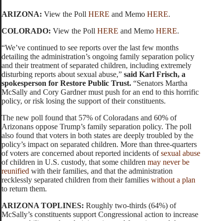
ARIZONA:
View the Poll
HERE
and Memo
HERE
.
COLORADO:
View the Poll
HERE
and Memo
HERE
.
“We’ve continued to see reports over the last few months
detailing the administration’s ongoing family separation policy
and their treatment of separated children, including extremely
disturbing reports about sexual abuse,”
said
Karl Frisch, a
spokesperson for Restore Public Trust.
“Senators Martha
McSally and Cory Gardner must push for an end to this horrific
policy, or risk losing the support of their constituents.
The new poll found that 57% of Coloradans and 60% of
Arizonans oppose Trump’s family separation policy. The poll
also found that voters in both states are deeply troubled by the
policy’s impact on separated children. More than three-quarters
of voters are concerned about reported incidents of
sexual abuse
of children in U.S. custody, that some children
may never be
reunified
with their families, and that the administration
recklessly separated children from their families
without a plan
to return them.
ARIZONA TOPLINES:
Roughly two-thirds (64%) of
McSally’s constituents support Congressional action to increase