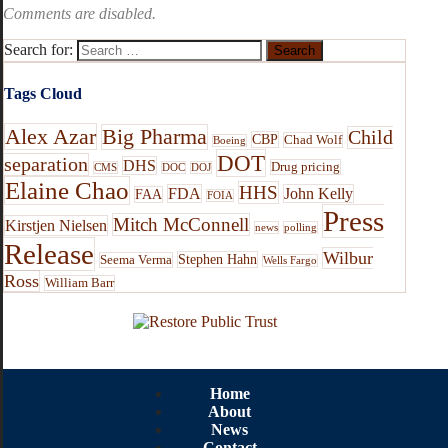
Comments are disabled.
Search for:
Tags Cloud
Alex Azar
Big Pharma
Child
CBP
Chad Wolf
Boeing
DOT
separation
DHS
Drug pricing
CMS
DOC
DOJ
Elaine Chao
HHS
FDA
John Kelly
FAA
FOIA
Press
Mitch McConnell
Kirstjen Nielsen
news
polling
Release
Wilbur
Stephen Hahn
Seema Verma
Wells Fargo
Ross
William Barr
Home
About
News
Contact