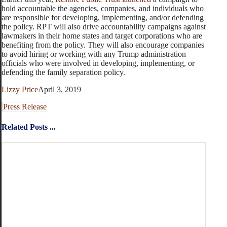
hold accountable the agencies, companies, and individuals who
are responsible for developing, implementing, and/or defending
the policy. RPT will also drive accountability campaigns against
lawmakers in their home states and target corporations who are
benefiting from the policy. They will also encourage companies
to avoid hiring or working with any Trump administration
officials who were involved in developing, implementing, or
defending the family separation policy.
Lizzy Price
April 3, 2019
Press Release
Related Posts ...