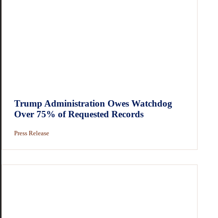
Trump Administration Owes Watchdog
Over 75% of Requested Records
Press Release