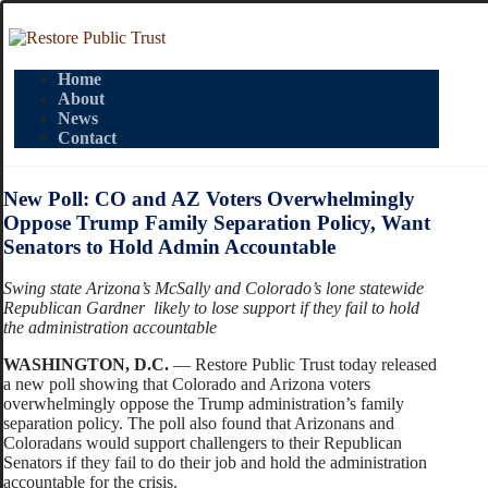
Home
About
News
Contact
New Poll: CO and AZ Voters Overwhelmingly
Oppose Trump Family Separation Policy, Want
Senators to Hold Admin Accountable
Swing state Arizona’s McSally and Colorado’s lone statewide
Republican Gardner likely to lose support if they fail to hold
the administration accountable
WASHINGTON, D.C.
— Restore Public Trust today released
a new poll showing that Colorado and Arizona voters
overwhelmingly oppose the Trump administration’s family
separation policy. The poll also found that Arizonans and
Coloradans would support challengers to their Republican
Senators if they fail to do their job and hold the administration
accountable for the crisis.