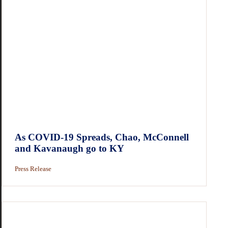
As COVID-19 Spreads, Chao, McConnell
and Kavanaugh go to KY
Press Release