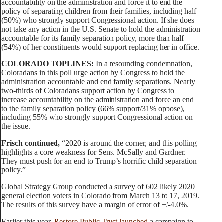
accountability on the administration and force it to end the
policy of separating children from their families, including half
(50%) who strongly support Congressional action. If she does
not take any action in the U.S. Senate to hold the administration
accountable for its family separation policy, more than half
(54%) of her constituents would support replacing her in office.
COLORADO TOPLINES:
In a resounding condemnation,
Coloradans in this poll urge action by Congress to hold the
administration accountable and end family separations. Nearly
two-thirds of Coloradans support action by Congress to
increase accountability on the administration and force an end
to the family separation policy (66% support/31% oppose),
including 55% who strongly support Congressional action on
the issue.
Frisch continued,
“2020 is around the corner, and this polling
highlights a core weakness for Sens. McSally and Gardner.
They must push for an end to Trump’s horrific child separation
policy.”
Global Strategy Group conducted a survey of 602 likely 2020
general election voters in Colorado from March 13 to 17, 2019.
The results of this survey have a margin of error of +/-4.0%.
Earlier this year,
Restore Public Trust launched
a campaign to