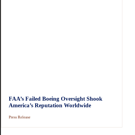
FAA’s Failed Boeing Oversight Shook
America’s Reputation Worldwide
Press Release