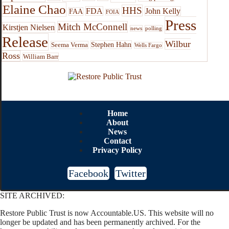
Elaine Chao
HHS
FDA
John Kelly
FAA
FOIA
Press
Mitch McConnell
Kirstjen Nielsen
news
polling
Release
Wilbur
Stephen Hahn
Seema Verma
Wells Fargo
Ross
William Barr
Home
About
News
Contact
Privacy Policy
Facebook
Twitter
SITE ARCHIVED:
Restore Public Trust is now Accountable.US. This website will no
longer be updated and has been permanently archived. For the