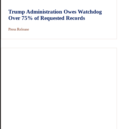
Trump Administration Owes Watchdog
Over 75% of Requested Records
Press Release