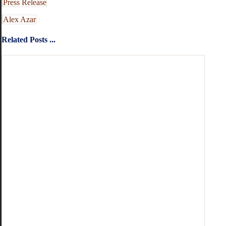
Press Release
Alex Azar
Related Posts ...