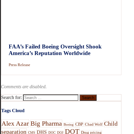
FAA’s Failed Boeing Oversight Shook
America’s Reputation Worldwide
Press Release
Comments are disabled.
Search for:
Tags Cloud
Alex Azar
Big Pharma
Child
CBP
Chad Wolf
Boeing
DOT
separation
DHS
Drug pricing
CMS
DOC
DOJ