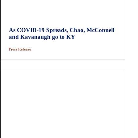
As COVID-19 Spreads, Chao, McConnell
and Kavanaugh go to KY
Press Release