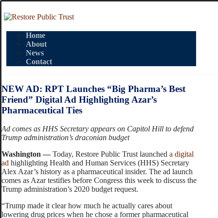
Home
About
News
Contact
NEW AD: RPT Launches “Big Pharma’s Best
Friend” Digital Ad Highlighting Azar’s
Pharmaceutical Ties
Ad comes as HHS Secretary appears on Capitol Hill to defend
Trump administration’s draconian budget
Washington —
Today, Restore Public Trust launched
a digital
ad
highlighting Health and Human Services (HHS) Secretary
Alex Azar’s history as a pharmaceutical insider. The ad launch
comes as Azar testifies before Congress this week to discuss the
Trump administration’s 2020 budget request.
“Trump made it clear how much he actually cares about
lowering drug prices when he chose a former pharmaceutical