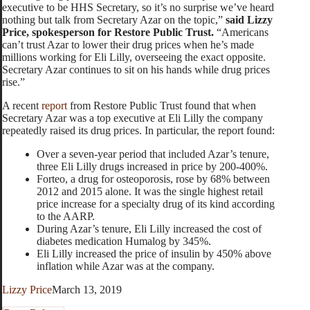
executive to be HHS Secretary, so it’s no surprise we’ve heard
nothing but talk from Secretary Azar on the topic,”
said Lizzy
Price, spokesperson for Restore Public Trust.
“Americans
can’t trust Azar to lower their drug prices when he’s made
millions working for Eli Lilly, overseeing the exact opposite.
Secretary Azar continues to sit on his hands while drug prices
rise.”
A recent
report
from Restore Public Trust found that when
Secretary Azar was a top executive at Eli Lilly the company
repeatedly raised its drug prices. In particular, the report found:
Over a seven-year period that included Azar’s tenure,
three Eli Lilly drugs increased in price by 200-400%.
Forteo, a drug for osteoporosis, rose by 68% between
2012 and 2015 alone. It was the single highest retail
price increase for a specialty drug of its kind according
to the AARP.
During Azar’s tenure, Eli Lilly increased the cost of
diabetes medication Humalog by 345%.
Eli Lilly increased the price of insulin by 450% above
inflation while Azar was at the company.
Lizzy Price
March 13, 2019