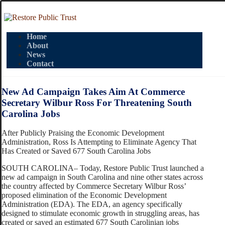
Home
About
News
Contact
New Ad Campaign Takes Aim At Commerce
Secretary Wilbur Ross For Threatening South
Carolina Jobs
After Publicly Praising the Economic Development
Administration, Ross Is Attempting to Eliminate Agency That
Has Created or Saved 677 South Carolina Jobs
SOUTH CAROLINA– Today, Restore Public Trust launched a
new ad campaign in South Carolina and nine other states across
the country affected by Commerce Secretary Wilbur Ross’
proposed elimination of the Economic Development
Administration (EDA). The EDA, an agency specifically
designed to stimulate economic growth in struggling areas, has
created or saved an estimated 677 South Carolinian jobs