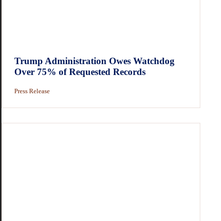
Trump Administration Owes Watchdog
Over 75% of Requested Records
Press Release