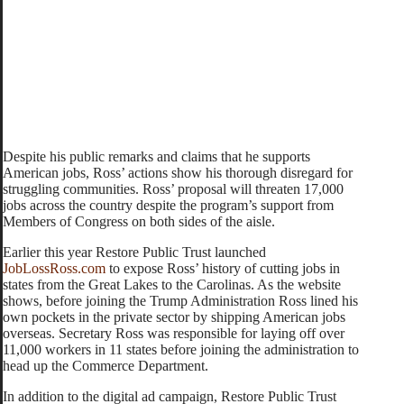
Despite his public remarks and claims that he supports
American jobs, Ross’ actions show his thorough disregard for
struggling communities. Ross’ proposal will threaten 17,000
jobs across the country despite the program’s support from
Members of Congress on both sides of the aisle.
Earlier this year Restore Public Trust launched
JobLossRoss.com
to expose Ross’ history of cutting jobs in
states from the Great Lakes to the Carolinas. As the website
shows, before joining the Trump Administration Ross lined his
own pockets in the private sector by shipping American jobs
overseas. Secretary Ross was responsible for laying off over
11,000 workers in 11 states before joining the administration to
head up the Commerce Department.
In addition to the digital ad campaign, Restore Public Trust