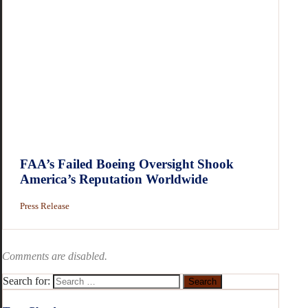
FAA’s Failed Boeing Oversight Shook
America’s Reputation Worldwide
Press Release
Comments are disabled.
Search for: