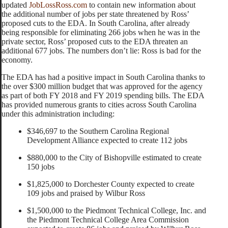
updated
JobLossRoss.com
to contain new information about
the additional number of jobs per state threatened by Ross’
proposed cuts to the EDA. In South Carolina, after already
being responsible for eliminating 266 jobs when he was in the
private sector, Ross’ proposed cuts to the EDA threaten an
additional 677 jobs. The numbers don’t lie: Ross is bad for the
economy.
The EDA has had a positive impact in South Carolina thanks to
the over $300 million budget that was approved for the agency
as part of both FY 2018 and FY 2019 spending bills. The EDA
has provided numerous grants to cities across South Carolina
under this administration including:
$346,697 to the Southern Carolina Regional
Development Alliance expected to create 112 jobs
$880,000 to the City of Bishopville estimated to create
150 jobs
$1,825,000 to Dorchester County expected to create
109 jobs and praised by Wilbur Ross
$1,500,000 to the Piedmont Technical College, Inc. and
the Piedmont Technical College Area Commission