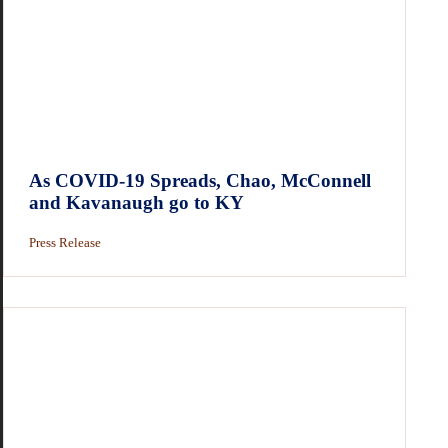
As COVID-19 Spreads, Chao, McConnell
and Kavanaugh go to KY
Press Release