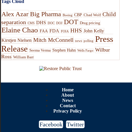
Tags Cloud
Alex Azar
Big Pharma
Child
CBP
Chad Wolf
Boeing
DOT
separation
DHS
Drug pricing
CMS
DOC
DOJ
Elaine Chao
HHS
FDA
John Kelly
FAA
FOIA
Press
Mitch McConnell
Kirstjen Nielsen
news
polling
Release
Wilbur
Stephen Hahn
Seema Verma
Wells Fargo
Ross
William Barr
Home
About
News
Contact
Privacy Policy
Facebook
Twitter