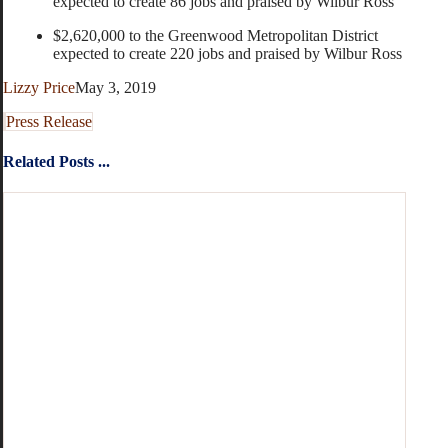
expected to create 86 jobs and praised by Wilbur Ross
$2,620,000 to the Greenwood Metropolitan District
expected to create 220 jobs and praised by Wilbur Ross
Lizzy Price
May 3, 2019
Press Release
Related Posts ...