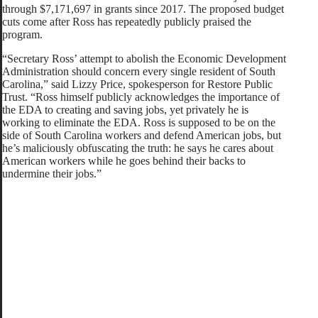
through $7,171,697 in grants since 2017. The proposed budget
cuts come after Ross has repeatedly publicly praised the
program.
“Secretary Ross’ attempt to abolish the Economic Development
Administration should concern every single resident of South
Carolina,” said Lizzy Price, spokesperson for Restore Public
Trust. “Ross himself publicly acknowledges the importance of
the EDA to creating and saving jobs, yet privately he is
working to eliminate the EDA. Ross is supposed to be on the
side of South Carolina workers and defend American jobs, but
he’s maliciously obfuscating the truth: he says he cares about
American workers while he goes behind their backs to
undermine their jobs.”