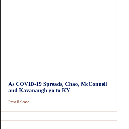
As COVID-19 Spreads, Chao, McConnell
and Kavanaugh go to KY
Press Release