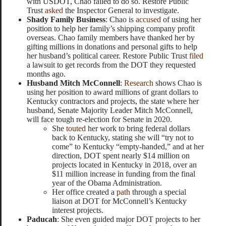
with USDOT, Chao failed to do so. Restore Public
Trust
asked
the Inspector General to investigate.
Shady Family Business
: Chao is
accused
of using her
position to help her family’s shipping company profit
overseas. Chao family members have thanked her by
gifting millions in donations and personal gifts to help
her husband’s political career. Restore Public Trust
filed
a lawsuit to get records from the DOT they requested
months ago.
Husband Mitch McConnell
:
Research
shows Chao is
using her position to award millions of grant dollars to
Kentucky contractors and projects, the state where her
husband, Senate Majority Leader Mitch McConnell,
will face tough re-election for Senate in 2020.
She
touted
her work to bring federal dollars
back to Kentucky, stating she will “try not to
come” to Kentucky “empty-handed,” and at her
direction, DOT spent nearly $14 million on
projects located in Kentucky in 2018, over an
$11 million increase in funding from the final
year of the Obama Administration.
Her office created a
path
through a special
liaison at DOT for McConnell’s Kentucky
interest projects.
Paducah
: She even guided major DOT projects to her