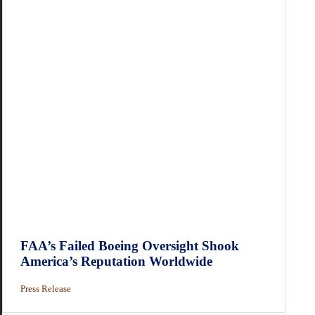
FAA’s Failed Boeing Oversight Shook
America’s Reputation Worldwide
Press Release