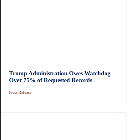
Trump Administration Owes Watchdog
Over 75% of Requested Records
Press Release