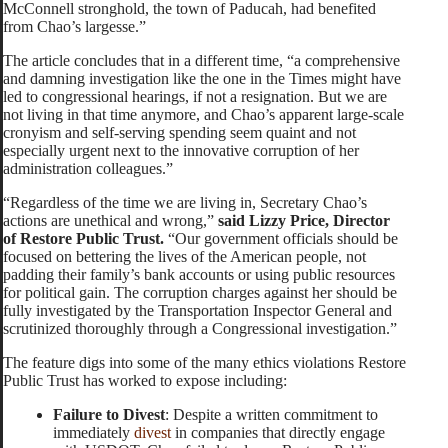
McConnell stronghold, the town of Paducah, had benefited
from Chao’s largesse.”
The article concludes that in a different time, “a comprehensive
and damning investigation like the one in the Times might have
led to congressional hearings, if not a resignation. But we are
not living in that time anymore, and Chao’s apparent large-scale
cronyism and self-serving spending seem quaint and not
especially urgent next to the innovative corruption of her
administration colleagues.”
“Regardless of the time we are living in, Secretary Chao’s
actions are unethical and wrong,”
said Lizzy Price, Director
of Restore Public Trust.
“Our government officials should be
focused on bettering the lives of the American people, not
padding their family’s bank accounts or using public resources
for political gain. The corruption charges against her should be
fully investigated by the Transportation Inspector General and
scrutinized thoroughly through a Congressional investigation.”
The feature digs into some of the many ethics violations Restore
Public Trust has worked to expose including:
Failure to Divest
: Despite a written commitment to
immediately
divest
in companies that directly engage