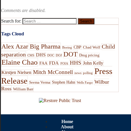
Comments are disabled.
Search for:
Tags Cloud
Alex Azar
Big Pharma
Child
CBP
Chad Wolf
Boeing
DOT
separation
DHS
Drug pricing
CMS
DOC
DOJ
Elaine Chao
HHS
FDA
John Kelly
FAA
FOIA
Press
Mitch McConnell
Kirstjen Nielsen
news
polling
Release
Wilbur
Stephen Hahn
Seema Verma
Wells Fargo
Ross
William Barr
Home
About