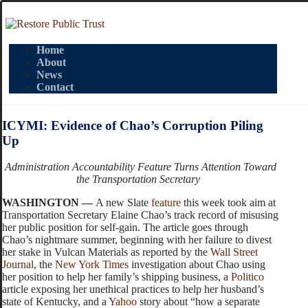
Home
About
News
Contact
ICYMI: Evidence of Chao’s Corruption Piling
Up
Administration Accountability Feature Turns Attention Toward
the Transportation Secretary
WASHINGTON —
A new Slate
feature
this week took aim at
Transportation Secretary Elaine Chao’s track record of misusing
her public position for self-gain. The article goes through
Chao’s nightmare summer, beginning with her failure to divest
her stake in Vulcan Materials as reported by the
Wall Street
Journal
, the
New York Times
investigation about Chao using
her position to help her family’s shipping business, a
Politico
article exposing her unethical practices to help her husband’s
state of Kentucky, and a
Yahoo
story about “
how a separate