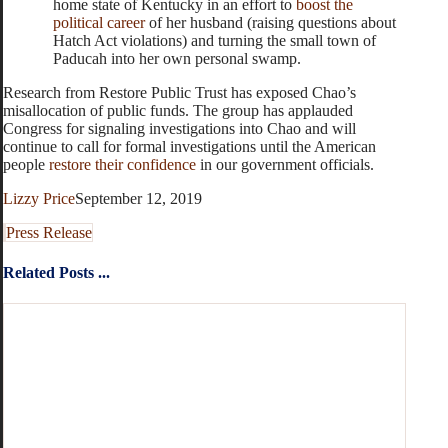
home state of Kentucky in an effort to
boost the
political career
of her husband (raising questions about
Hatch Act violations) and turning the small town of
Paducah into her own personal swamp.
Research from Restore Public Trust has exposed Chao’s
misallocation of public funds. The group has applauded
Congress for signaling investigations into Chao and will
continue to call for formal investigations until the American
people
restore their confidence
in our government officials.
Lizzy Price
September 12, 2019
Press Release
Related Posts ...