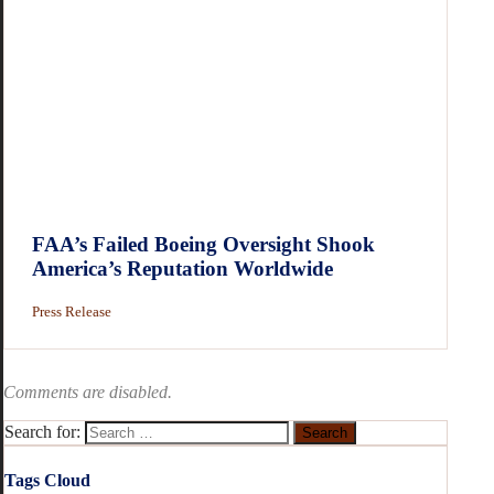
FAA’s Failed Boeing Oversight Shook
America’s Reputation Worldwide
Press Release
Comments are disabled.
Search for:
Tags Cloud