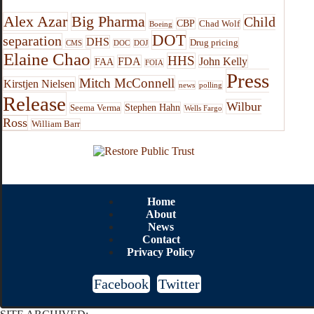
Alex Azar
Big Pharma
Child
CBP
Chad Wolf
Boeing
DOT
separation
DHS
Drug pricing
CMS
DOC
DOJ
Elaine Chao
HHS
FDA
John Kelly
FAA
FOIA
Press
Mitch McConnell
Kirstjen Nielsen
news
polling
Release
Wilbur
Stephen Hahn
Seema Verma
Wells Fargo
Ross
William Barr
Home
About
News
Contact
Privacy Policy
Facebook
Twitter