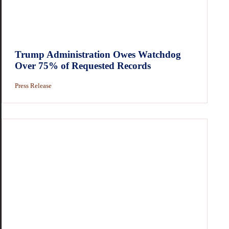
Trump Administration Owes Watchdog
Over 75% of Requested Records
Press Release