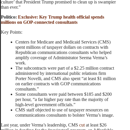
culture’ that President Trump promised to clean up is swampier
than ever.”
Politico:
Exclusive: Key Trump health official spends
millions on GOP-connected consultants
Key Points:
Centers for Medicare and Medicaid Services (CMS)
spent millions of taxpayer dollars on contracts with
Republican communications consultants who helped
amplify coverage of Administrator Seema Verma’s
work.
The subcontracts were part of a $2.25 million contract
administered by international public relations firm
Porter Novelli, and CMS also spent “at least $1 million
on earlier contracts with GOP communications
consultants.”
Some consultants were paid between $185 and $200
per hour, “a far higher pay rate than the majority of
high-level government officials.”
CMS staff objected to use of taxpayer resources on
communications consultants to bolster Verma’s image.
Last year, under Verma’s leadership, CMS
cut
at least $26