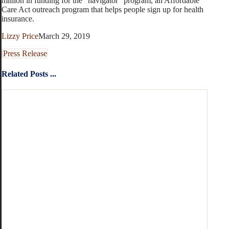
million in funding for the “navigator” program, an Affordable
Care Act outreach program that helps people sign up for health
insurance.
Lizzy Price
March 29, 2019
Press Release
Related Posts ...