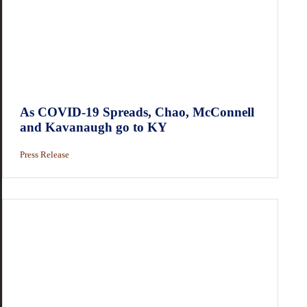
As COVID-19 Spreads, Chao, McConnell
and Kavanaugh go to KY
Press Release