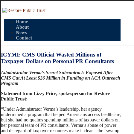
Home
About
News
Contact
ICYMI: CMS Official Wasted Millions of
Taxpayer Dollars on Personal PR Consultants
Administrator Verma’s Secret Subcontracts Exposed After
CMS Cut At Least $26 Million in Funding on ACA Outreach
Program
Statement from Lizzy Price, spokesperson for Restore
Public Trust:
“Under Administrator Verma’s leadership, her agency
undermined a program that helped Americans access healthcare,
but she had no qualms spending millions of taxpayer dollars on
her personal team of PR consultants. Verma’s abuse of power
and disregard of taxpayer resources make it clear – the ‘swamp