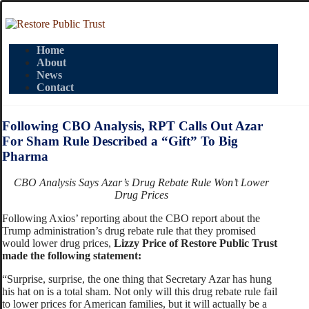
Home
About
News
Contact
Following CBO Analysis, RPT Calls Out Azar
For Sham Rule Described a “Gift” To Big
Pharma
CBO Analysis Says Azar’s Drug Rebate Rule Won’t Lower
Drug Prices
Following Axios’ reporting about the CBO report about the
Trump administration’s drug rebate rule that they promised
would lower drug prices,
Lizzy Price of Restore Public Trust
made the following statement:
“Surprise, surprise, the one thing that Secretary Azar has hung
his hat on is a total sham. Not only will this drug rebate rule fail
to lower prices for American families, but it will actually be a