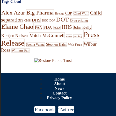
Tags Cloud
Alex Azar
Big Pharma
Child
CBP
Chad Wolf
Boeing
DOT
separation
DHS
Drug pricing
CMS
DOC
DOJ
Elaine Chao
HHS
FDA
John Kelly
FAA
FOIA
Press
Mitch McConnell
Kirstjen Nielsen
news
polling
Release
Wilbur
Stephen Hahn
Seema Verma
Wells Fargo
Ross
William Barr
Home
About
News
Contact
Privacy Policy
Facebook
Twitter