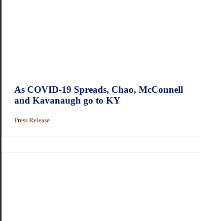
As COVID-19 Spreads, Chao, McConnell
and Kavanaugh go to KY
Press Release