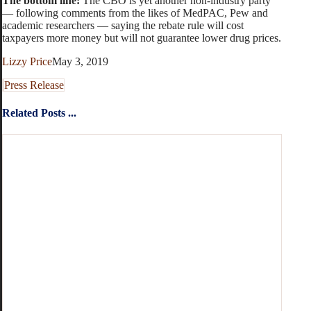
The bottom line:
The CBO is yet another non-industry party
— following comments from the likes of MedPAC, Pew and
academic researchers — saying the rebate rule will cost
taxpayers more money but will not guarantee lower drug prices.
Lizzy Price
May 3, 2019
Press Release
Related Posts ...