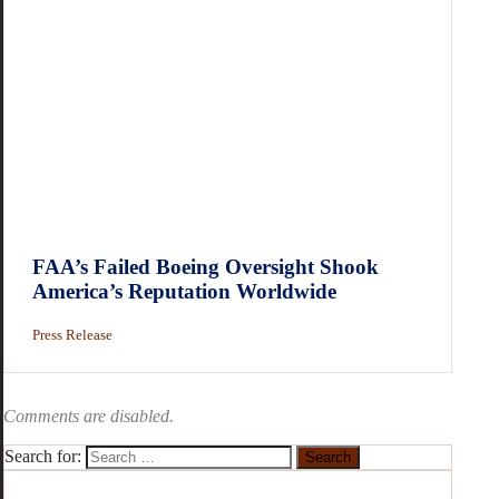
FAA’s Failed Boeing Oversight Shook
America’s Reputation Worldwide
Press Release
Comments are disabled.
Search for: