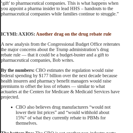
‘gift’ to pharmaceutical companies. This is what happens when
you appoint a pharma insider to lead HHS – handouts to the
pharmaceutical companies while families continue to struggle.”
ICYMI: AXIOS:
Another drag on the drug rebate rule
A new analysis from the Congressional Budget Office reiterates
the major concerns about the Trump administration’s drug
rebate rule — that it could be a budget-buster and a gift to
pharmaceutical companies, Bob writes.
By the numbers:
CBO estimates the regulation would raise
federal spending by $177 billion over the next decade because
health insurers and pharmacy benefit managers would raise
premiums to offset the loss of rebates — similar to what
actuaries at the Centers for Medicare & Medicaid Services have
projected.
CBO also believes drug manufacturers “would not
lower their list prices” and “would withhold about
15%” of what they currently rebate to PBMs for
themselves.