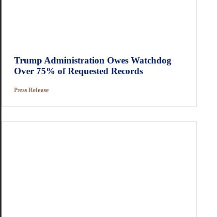
Trump Administration Owes Watchdog
Over 75% of Requested Records
Press Release