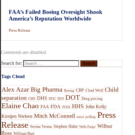
FAA’s Failed Boeing Oversight Shook
America’s Reputation Worldwide
Press Release
Comments are disabled.
Search for:
Tags Cloud
Alex Azar
Big Pharma
Child
CBP
Chad Wolf
Boeing
DOT
separation
DHS
Drug pricing
CMS
DOC
DOJ
Elaine Chao
HHS
FDA
John Kelly
FAA
FOIA
Press
Mitch McConnell
Kirstjen Nielsen
news
polling
Release
Wilbur
Stephen Hahn
Seema Verma
Wells Fargo
Ross
William Barr