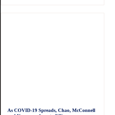
As COVID-19 Spreads, Chao, McConnell