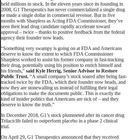
held millions in stock. In the eleven years since its founding in
2008, G1 Therapeutics has never commercialized a single drug
or made a single dollar in commercial revenue. But in five
months with Sharpless as Acting FDA Commissioner, they’ve
seen their lead drug candidate rapidly accelerate toward
approval – twice – thanks to positive feedback from the federal
agency their founder now leads.
“Something very swampy is going on at FDA and Americans
deserve to know the extent to which FDA Commissioner
Sharpless worked to assist his former company in fast-tracking
their drug, potentially using his position to enrich himself and
his friends,”
said Kyle Herrig, Senior Advisor to Restore
Public Trust.
“A small company’s stock soared after being fast-
tracked twice by the FDA, which their founder now heads, and
now they are stonewalling us instead of fulfilling their legal
obligations to make the documents public. This is exactly the
kind of insider politics that Americans are sick of – and they
deserve to know the truth.”
In December 2018, G1’s stock plummeted after its cancer drug
Trilaciclib failed to outperform placebo in a phase 2 clinical
trial.
On April 29, G1 Therapeutics announced that they received