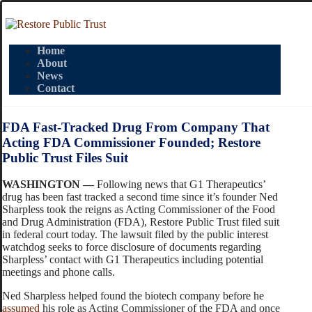
Home
About
News
Contact
FDA Fast-Tracked Drug From Company That
Acting FDA Commissioner Founded; Restore
Public Trust Files Suit
WASHINGTON —
Following news that G1 Therapeutics’
drug has been fast tracked a second time since it’s founder Ned
Sharpless took the reigns as Acting Commissioner of the Food
and Drug Administration (FDA), Restore Public Trust filed suit
in federal court today. The lawsuit filed by the public interest
watchdog seeks to force disclosure of documents regarding
Sharpless’ contact with G1 Therapeutics including potential
meetings and phone calls.
Ned Sharpless helped found the biotech company before he
assumed
his role as Acting Commissioner of the FDA and once