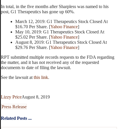
In total, in the five months after Sharpless was named to his
post, G1 Therapeutics has gone up 60%.
March 12, 2019: G1 Therapeutics Stock Closed At
$16.70 Per Share. [
Yahoo Finance
]
May 10, 2019: G1 Therapeutics Stock Closed At
$25.02 Per Share. [
Yahoo Finance
]
August 8, 2019: G1 Therapeutics Stock Closed At
$29.76 Per Share. [
Yahoo Finance
]
RPT submitted multiple records requests to the FDA regarding
the matter, and it has not received any of the requested
documents to date of filing the lawsuit.
See the lawsuit at
this link
.
Lizzy Price
August 8, 2019
Press Release
Related Posts ...