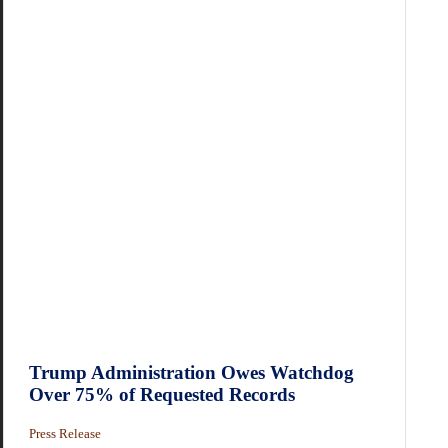
Trump Administration Owes Watchdog
Over 75% of Requested Records
Press Release