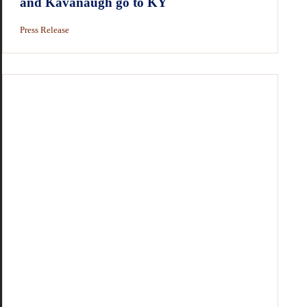
and Kavanaugh go to KY
Press Release