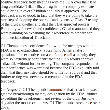
positive feedback from meetings with the FDA over their lead
drug candidate, Trilaciclib, a drug that the company estimates
could bring in over $3 billion annually if approved. The
feedback was so good, in fact, that they were going to take the
rare step of skipping the onerous and expensive Phase 3 testing
of the drug altogether and start the FDA approval process.
Brimming with new-found confidence, G1 also announced they
were planning on expanding their workforce to prepare for
commercialization of Trilaciclib.
G1 Therapeutics’ confidence following the meetings with the
FDA was so extraordinary, a Raymond James analyst
questioned the executives on a
conference call
as to why they
were so “extremely confident” that the FDA would approve
Trilaciclib without further testing. The company responded that
their confidence was warranted because
the FDA explicitly told
them that their next step should be to file for approval and that
further testing was never even mentioned in the FDA
feedback.
On August 7, G1 Therapeutics
announced
that Trilaciclib was
granted breakthrough therapy designation by the FDA, further
expediting the development and review of the drug. Just one
day after the most recent news, G1 Therapeutics stock
rose
over
26%.