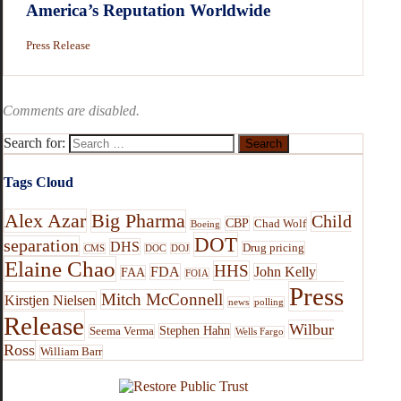
America’s Reputation Worldwide
Press Release
Comments are disabled.
Search for:
Tags Cloud
Alex Azar
Big Pharma
Child
CBP
Chad Wolf
Boeing
DOT
separation
DHS
Drug pricing
CMS
DOC
DOJ
Elaine Chao
HHS
FDA
John Kelly
FAA
FOIA
Press
Mitch McConnell
Kirstjen Nielsen
news
polling
Release
Wilbur
Stephen Hahn
Seema Verma
Wells Fargo
Ross
William Barr