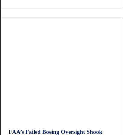
FAA’s Failed Boeing Oversight Shook