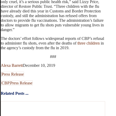
only cruel, it’s a serious public health risk,” said Lizzy Price,
director of Restore Public Trust. “Three children with the flu
have already died this year in Customs and Border Protection
custody, and still the administration has refused offers from
doctors to provide flu vaccinations. The administration’s failure
to allow migrants to get flu shots puts vulnerable young lives in
danger.”
The doctors’ effort follows widespread reports of CBP’s refusal
to administer flu shots, even after the deaths of
three children
in
the agency’s custody from the flu in 2019.
###
Alexa Barrett
December 10, 2019
Press Release
CBP
Press Release
Related Posts ...