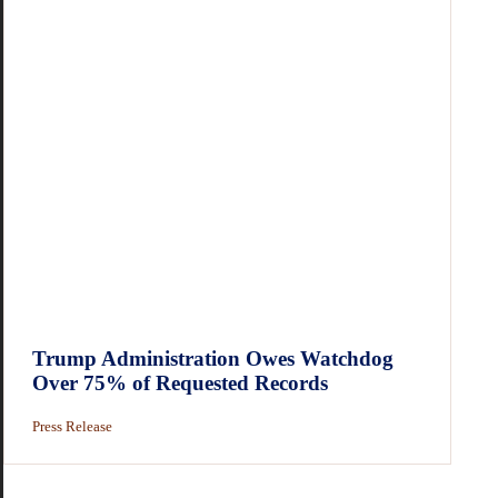
Trump Administration Owes Watchdog
Over 75% of Requested Records
Press Release