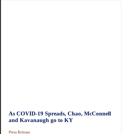
As COVID-19 Spreads, Chao, McConnell
and Kavanaugh go to KY
Press Release