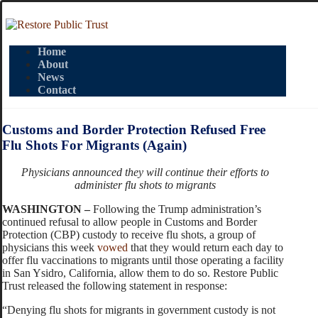
Home
About
News
Contact
Customs and Border Protection Refused Free
Flu Shots For Migrants (Again)
Physicians announced they will continue their efforts to
administer flu shots to migrants
WASHINGTON –
Following the Trump administration’s
continued refusal to allow people in Customs and Border
Protection (CBP) custody to receive flu shots, a group of
physicians this week
vowed
that they would return each day to
offer flu vaccinations to migrants until those operating a facility
in San Ysidro, California, allow them to do so. Restore Public
Trust released the following statement in response:
“Denying flu shots for migrants in government custody is not