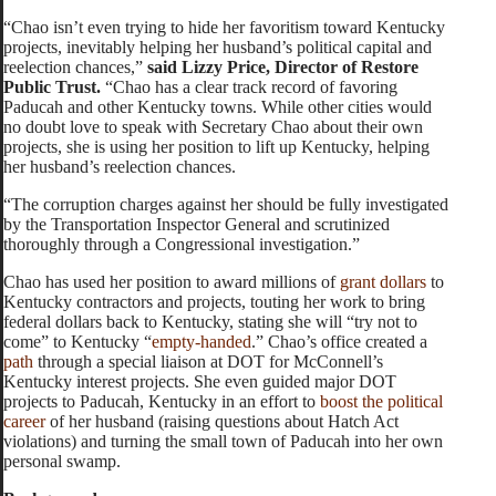
“Chao isn’t even trying to hide her favoritism toward Kentucky
projects, inevitably helping her husband’s political capital and
reelection chances,”
said Lizzy Price, Director of Restore
Public Trust.
“Chao has a clear track record of favoring
Paducah and other Kentucky towns. While other cities would
no doubt love to speak with Secretary Chao about their own
projects, she is using her position to lift up Kentucky, helping
her husband’s reelection chances.
“The corruption charges against her should be fully investigated
by the Transportation Inspector General and scrutinized
thoroughly through a Congressional investigation.”
Chao has used her position to award millions of
grant dollars
to
Kentucky contractors and projects, touting her work to bring
federal dollars back to Kentucky, stating she will “try not to
come” to Kentucky “
empty-handed
.” Chao’s office created a
path
through a special liaison at DOT for McConnell’s
Kentucky interest projects. She even guided major DOT
projects to Paducah, Kentucky in an effort to
boost the political
career
of her husband (raising questions about Hatch Act
violations) and turning the small town of Paducah into her own
personal swamp.