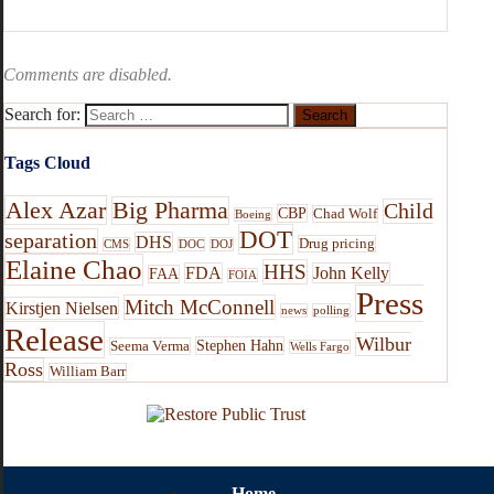
Comments are disabled.
Search for:
Tags Cloud
Alex Azar
Big Pharma
Child
CBP
Chad Wolf
Boeing
DOT
separation
DHS
Drug pricing
CMS
DOC
DOJ
Elaine Chao
HHS
FDA
John Kelly
FAA
FOIA
Press
Mitch McConnell
Kirstjen Nielsen
news
polling
Release
Wilbur
Stephen Hahn
Seema Verma
Wells Fargo
Ross
William Barr
Home