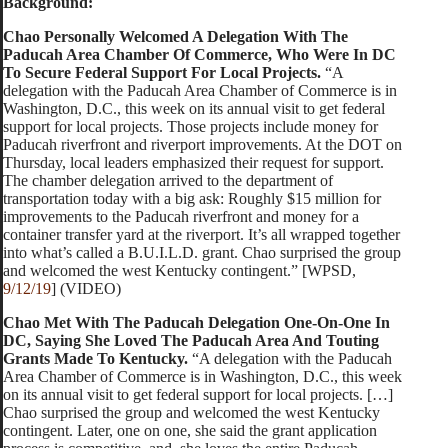
Background:
Chao Personally Welcomed A Delegation With The
Paducah Area Chamber Of Commerce, Who Were In DC
To Secure Federal Support For Local Projects.
“A
delegation with the Paducah Area Chamber of Commerce is in
Washington, D.C., this week on its annual visit to get federal
support for local projects. Those projects include money for
Paducah riverfront and riverport improvements. At the DOT on
Thursday, local leaders emphasized their request for support.
The chamber delegation arrived to the department of
transportation today with a big ask: Roughly $15 million for
improvements to the Paducah riverfront and money for a
container transfer yard at the riverport. It’s all wrapped together
into what’s called a B.U.I.L.D. grant. Chao surprised the group
and welcomed the west Kentucky contingent.” [WPSD,
9/12/19
] (VIDEO)
Chao Met With The Paducah Delegation One-On-One In
DC, Saying She Loved The Paducah Area And Touting
Grants Made To Kentucky.
“A delegation with the Paducah
Area Chamber of Commerce is in Washington, D.C., this week
on its annual visit to get federal support for local projects. […]
Chao surprised the group and welcomed the west Kentucky
contingent. Later, one on one, she said the grant application