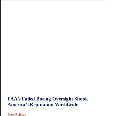
FAA’s Failed Boeing Oversight Shook
America’s Reputation Worldwide
Press Release