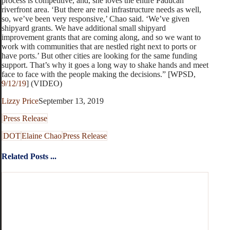
process is competitive, and, she loves the entire Paducah
riverfront area. ‘But there are real infrastructure needs as well,
so, we’ve been very responsive,’ Chao said. ‘We’ve given
shipyard grants. We have additional small shipyard
improvement grants that are coming along, and so we want to
work with communities that are nestled right next to ports or
have ports.’ But other cities are looking for the same funding
support. That’s why it goes a long way to shake hands and meet
face to face with the people making the decisions.” [WPSD,
9/12/19
] (VIDEO)
Lizzy Price
September 13, 2019
Press Release
DOT
Elaine Chao
Press Release
Related Posts ...