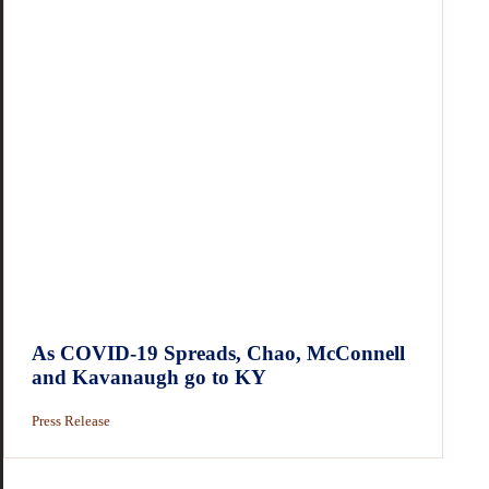
As COVID-19 Spreads, Chao, McConnell
and Kavanaugh go to KY
Press Release