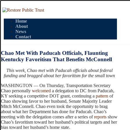
Home
About
News
Contact
Chao Met With Paducah Officials, Flaunting
Kentucky Favoritism That Benefits McConnell
This week, Chao met with Paducah officials about federal
funding and bragged about her favoritism for the small town
WASHINGTON — On Thursday, Transportation Secretary
Chao personally
welcomed
a delegation to DC from Paducah,
KY seeking a competitive DOT grant, continuing a
pattern
of
Chao showing favor to her husband, Senate Majority Leader
Mitch McConnell. Chao even took the opportunity to brag
about what her Department has done for Paducah. Chao’s
meeting with the delegation comes after a series of
reports
show
Chao’s favoritism toward her husband’s political targets and her
bias toward her husband’s home state.