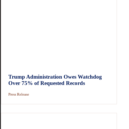
Trump Administration Owes Watchdog
Over 75% of Requested Records
Press Release