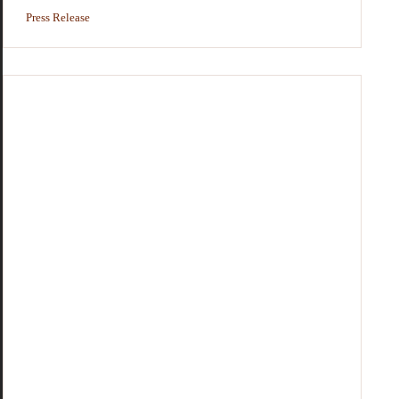
Press Release