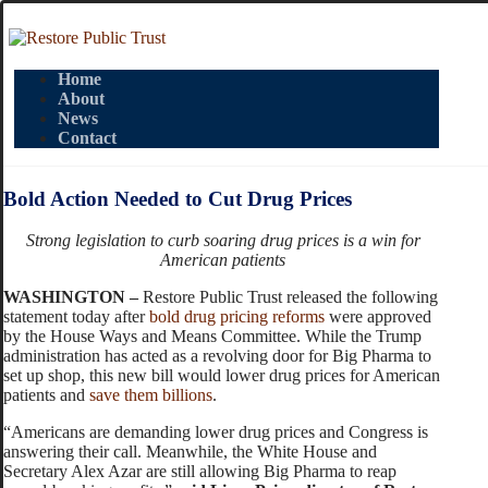
Home
About
News
Contact
Bold Action Needed to Cut Drug Prices
Strong legislation to curb soaring drug prices is a win for
American patients
WASHINGTON –
Restore Public Trust released the following
statement today after
bold drug pricing reforms
were approved
by the House Ways and Means Committee. While the Trump
administration has acted as a revolving door for Big Pharma to
set up shop, this new bill would lower drug prices for American
patients and
save them billions
.
“Americans are demanding lower drug prices and Congress is
answering their call. Meanwhile, the White House and
Secretary Alex Azar are still allowing Big Pharma to reap