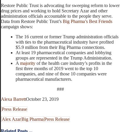
Restore Public Trust is advocating for sweeping reform to lower
drug prices and working to hold Secretary Azar and other
administration officials accountable to the people they serve.
Data from Restore Public Trust’s
Big Pharma’s Best Friends
campaign shows:
The 16 current or former Trump administration officials
with ties to the pharmaceutical industry have profited
$5.9 million from their Big Pharma connections.
At least 19 pharmaceutical companies and lobbying
groups are represented in the Trump Administration.
A
majority
of the health care industry’s profits in the
first three months of 2019 went to the top 10
companies, and nine of those 10 companies were
pharmaceutical manufacturers.
###
Alexa Barrett
October 23, 2019
Press Release
Alex Azar
Big Pharma
Press Release
Related Posts ...