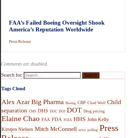
FAA’s Failed Boeing Oversight Shook
America’s Reputation Worldwide
Press Release
Comments are disabled.
Search for:
Tags Cloud
Alex Azar
Big Pharma
Child
CBP
Chad Wolf
Boeing
DOT
separation
DHS
Drug pricing
CMS
DOC
DOJ
Elaine Chao
HHS
FDA
John Kelly
FAA
FOIA
Press
Mitch McConnell
Kirstjen Nielsen
news
polling
Release