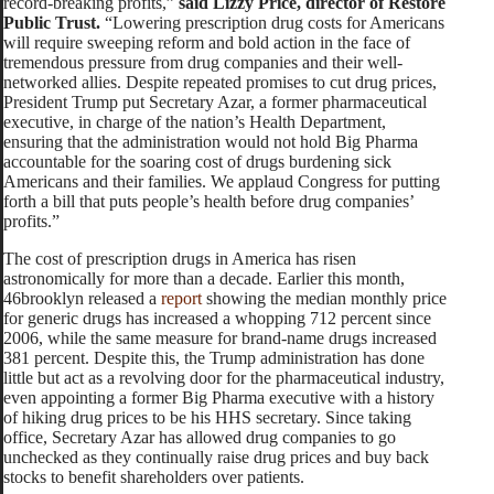
record-breaking profits,”
said Lizzy Price, director of Restore
Public Trust.
“Lowering prescription drug costs for Americans
will require sweeping reform and bold action in the face of
tremendous pressure from drug companies and their well-
networked allies. Despite repeated promises to cut drug prices,
President Trump put Secretary Azar, a former pharmaceutical
executive, in charge of the nation’s Health Department,
ensuring that the administration would not hold Big Pharma
accountable for the soaring cost of drugs burdening sick
Americans and their families. We applaud Congress for putting
forth a bill that puts people’s health before drug companies’
profits.”
The cost of prescription drugs in America has risen
astronomically for more than a decade. Earlier this month,
46brooklyn released a
report
showing the median monthly price
for generic drugs has increased a whopping 712 percent since
2006, while the same measure for brand-name drugs increased
381 percent. Despite this, the Trump administration has done
little but act as a revolving door for the pharmaceutical industry,
even appointing a former Big Pharma executive with a history
of hiking drug prices to be his HHS secretary. Since taking
office, Secretary Azar has allowed drug companies to go
unchecked as they continually raise drug prices and buy back
stocks to benefit shareholders over patients.