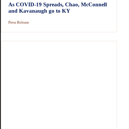
As COVID-19 Spreads, Chao, McConnell
and Kavanaugh go to KY
Press Release