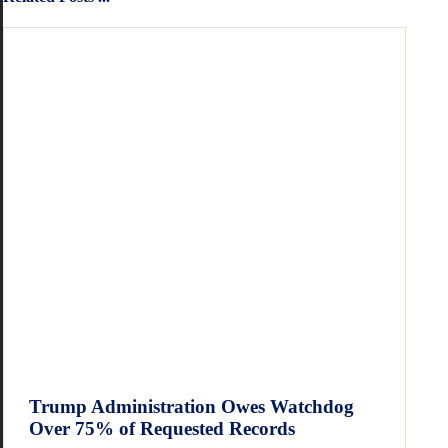
Trump Administration Owes Watchdog
Over 75% of Requested Records