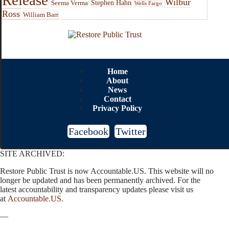
Wilbur
Stephen Hahn
Seema Verma
Wells Fargo
Ross
William Barr
Home
About
News
Contact
Privacy Policy
Facebook
Twitter
SITE ARCHIVED:
Restore Public Trust is now Accountable.US. This website will no
longer be updated and has been permanently archived. For the
latest accountability and transparency updates please visit us
at
Accountable.US
.
—