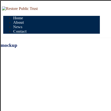
Home
About
News
Contact
mockup