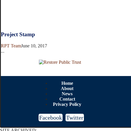
Project Stamp
RPT Team
June 10, 2017
...
Home
About
News
Contact
Privacy Policy
Facebook
Twitter
SITE ARCHIVED: