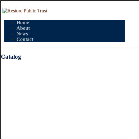
Home
About
News
Contact
Catalog