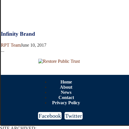
Infinity Brand
RPT Team
June 10, 2017
...
Home
About
News
Contact
Privacy Policy
Facebook
Twitter
SITE ARCHIVED: