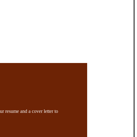
ur resume and a cover letter to