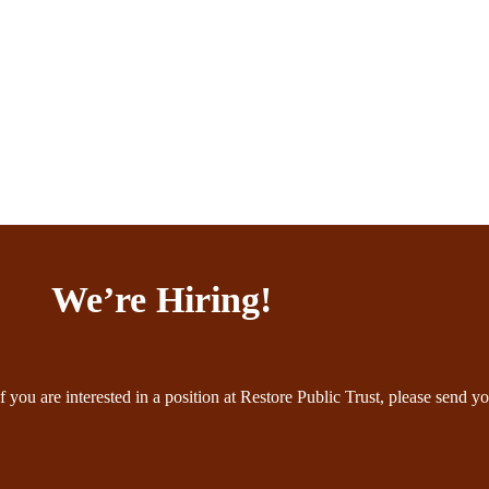
We’re Hiring!
f you are interested in a position at Restore Public Trust, please send yo