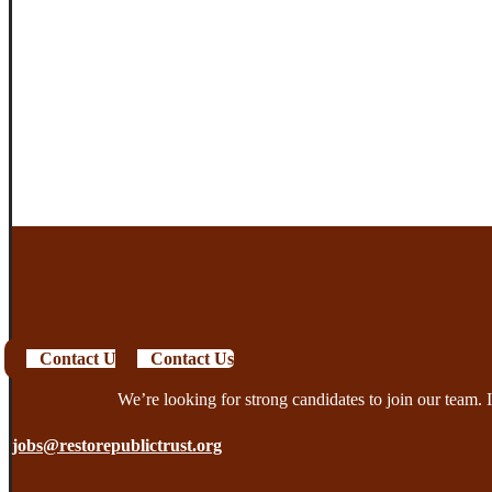
Contact Us
Contact Us
We’re looking for strong candidates to join our team. I
jobs@restorepublictrust.org