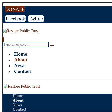
DONATE
Facebook
Twitter
Home
About
News
Contact
Home
About
News
Contact