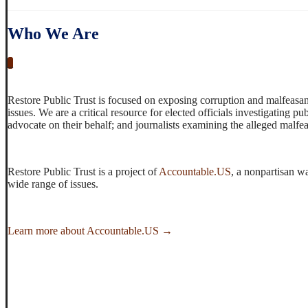
Who We Are
_
Restore Public Trust is focused on exposing corruption and malfeasan
issues. We are a critical resource for elected officials investigating 
advocate on their behalf; and journalists examining the alleged malfe
Restore Public Trust is a project of
Accountable.US
, a nonpartisan w
wide range of issues.
Learn more about Accountable.US →