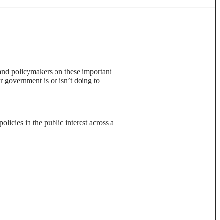
 and policymakers on these important
ir government is or isn’t doing to
licies in the public interest across a