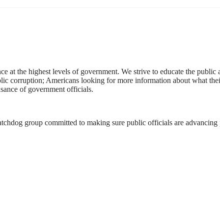
ce at the highest levels of government. We strive to educate the public
public corruption; Americans looking for more information about what the
asance of government officials.
atchdog group committed to making sure public officials are advancing po